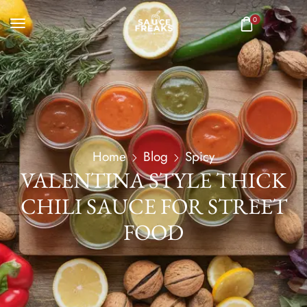
0
Home
Blog
Spicy
VALENTINA STYLE THICK
CHILI SAUCE FOR STREET
FOOD