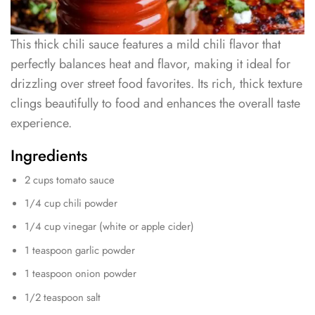
This thick chili sauce features a mild chili flavor that
perfectly balances heat and flavor, making it ideal for
drizzling over street food favorites. Its rich, thick texture
clings beautifully to food and enhances the overall taste
experience.
Ingredients
2 cups tomato sauce
1/4 cup chili powder
1/4 cup vinegar (white or apple cider)
1 teaspoon garlic powder
1 teaspoon onion powder
1/2 teaspoon salt