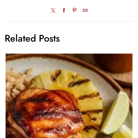
Related Posts