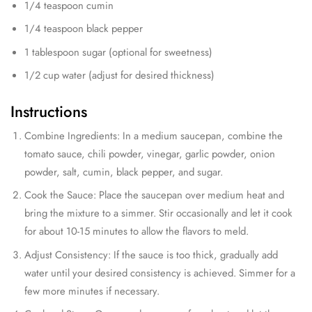
1/4 teaspoon cumin
1/4 teaspoon black pepper
1 tablespoon sugar (optional for sweetness)
1/2 cup water (adjust for desired thickness)
Instructions
Combine Ingredients: In a medium saucepan, combine the
tomato sauce, chili powder, vinegar, garlic powder, onion
powder, salt, cumin, black pepper, and sugar.
Cook the Sauce: Place the saucepan over medium heat and
bring the mixture to a simmer. Stir occasionally and let it cook
for about 10-15 minutes to allow the flavors to meld.
Adjust Consistency: If the sauce is too thick, gradually add
water until your desired consistency is achieved. Simmer for a
few more minutes if necessary.