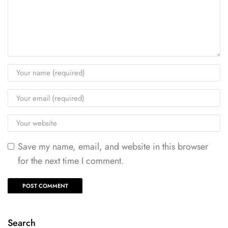
Save my name, email, and website in this browser
for the next time I comment.
Search