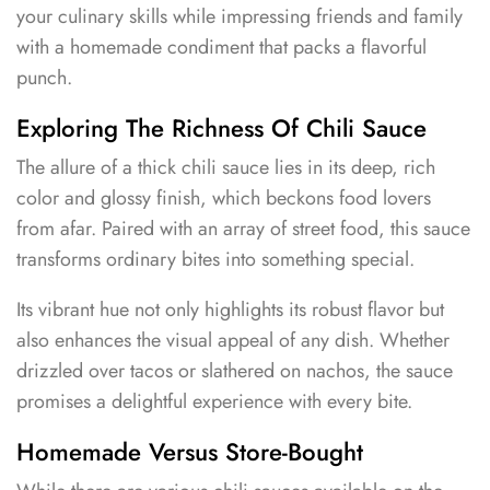
your culinary skills while impressing friends and family
with a homemade condiment that packs a flavorful
punch.
Exploring The Richness Of Chili Sauce
The allure of a thick chili sauce lies in its deep, rich
color and glossy finish, which beckons food lovers
from afar. Paired with an array of street food, this sauce
transforms ordinary bites into something special.
Its vibrant hue not only highlights its robust flavor but
also enhances the visual appeal of any dish. Whether
drizzled over tacos or slathered on nachos, the sauce
promises a delightful experience with every bite.
Homemade Versus Store-Bought