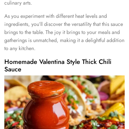
culinary arts.
As you experiment with different heat levels and
ingredients, you’ll discover the versatility that this sauce
brings to the table. The joy it brings to your meals and
gatherings is unmatched, making it a delightful addition
to any kitchen.
Homemade Valentina Style Thick Chili
Sauce