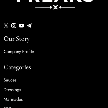
Our Story
Company Profile
Categories
Sauces
Dressings
Marinades