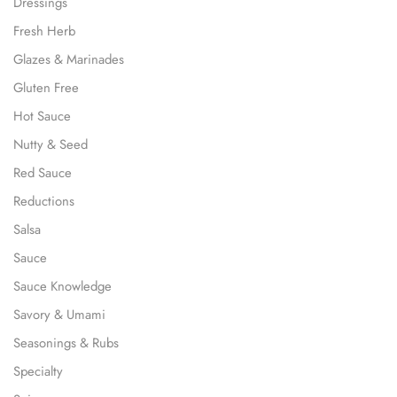
Dressings
Fresh Herb
Glazes & Marinades
Gluten Free
Hot Sauce
Nutty & Seed
Red Sauce
Reductions
Salsa
Sauce
Sauce Knowledge
Savory & Umami
Seasonings & Rubs
Specialty