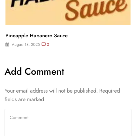
Pineapple Habanero Sauce
August 18, 2025
0
Add Comment
Your email address will not be published. Required
fields are marked