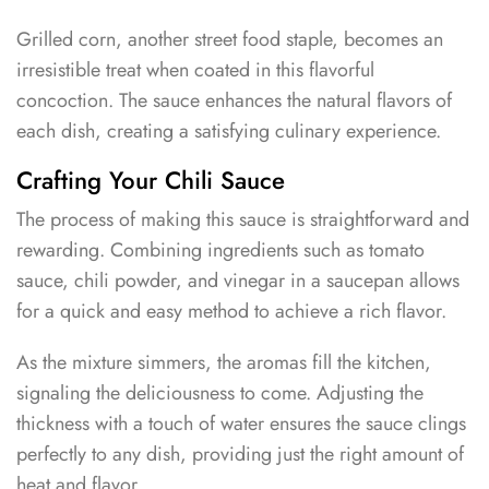
Grilled corn, another street food staple, becomes an
irresistible treat when coated in this flavorful
concoction. The sauce enhances the natural flavors of
each dish, creating a satisfying culinary experience.
Crafting Your Chili Sauce
The process of making this sauce is straightforward and
rewarding. Combining ingredients such as tomato
sauce, chili powder, and vinegar in a saucepan allows
for a quick and easy method to achieve a rich flavor.
As the mixture simmers, the aromas fill the kitchen,
signaling the deliciousness to come. Adjusting the
thickness with a touch of water ensures the sauce clings
perfectly to any dish, providing just the right amount of
heat and flavor.