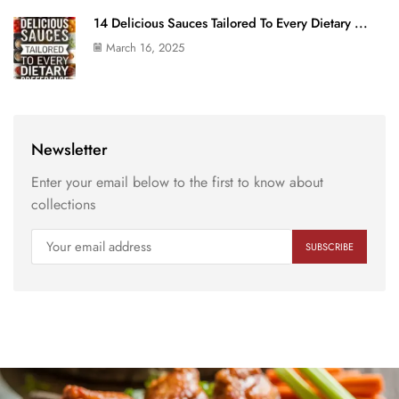
14 Delicious Sauces Tailored To Every Dietary ...
March 16, 2025
Newsletter
Enter your email below to the first to know about
collections