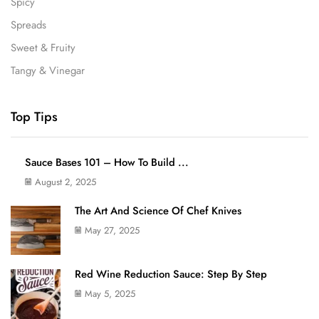
Spicy
Spreads
Sweet & Fruity
Tangy & Vinegar
Top Tips
Sauce Bases 101 – How To Build ...
August 2, 2025
The Art And Science Of Chef Knives
May 27, 2025
Red Wine Reduction Sauce: Step By Step
May 5, 2025