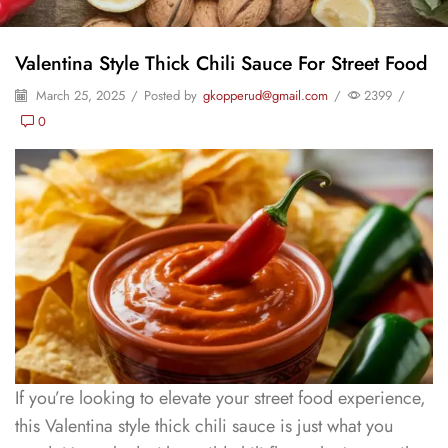
Valentina Style Thick Chili Sauce For Street Food
March 25, 2025
/
Posted by
gkopperud@gmail.com
/
2399
/
0
If you’re looking to elevate your street food experience,
this Valentina style thick chili sauce is just what you