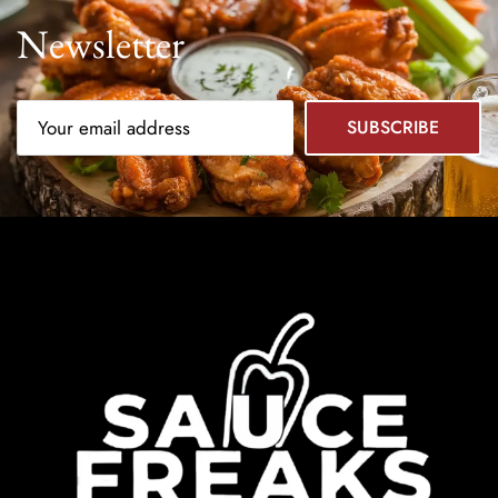
Newsletter