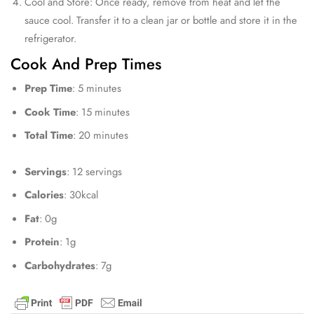
Cool and Store: Once ready, remove from heat and let the
sauce cool. Transfer it to a clean jar or bottle and store it in the
refrigerator.
Cook And Prep Times
Prep Time
: 5 minutes
Cook Time
: 15 minutes
Total Time
: 20 minutes
Servings
: 12 servings
Calories
: 30kcal
Fat
: 0g
Protein
: 1g
Carbohydrates
: 7g