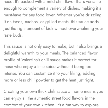
need. It’s packed with a mild chili flavor that’s versatile
enough to complement a variety of dishes, making it a
must-have for any food lover. Whether you’re drizzling
it on tacos, nachos, or grilled meats, this sauce adds
just the right amount of kick without overwhelming your
taste buds.
This sauce is not only easy to make, but it also brings a
delightful warmth to your meals. The balanced flavor
profile of Valentina’s chili sauce makes it perfect for
those who enjoy a little spice without it being too
intense. You can customize it to your liking, adding
more or less chili powder to get the heat just right.
Creating your own thick chili sauce at home means you
can enjoy all the authentic street food flavors in the
comfort of your own kitchen. It’s a fun way to explore