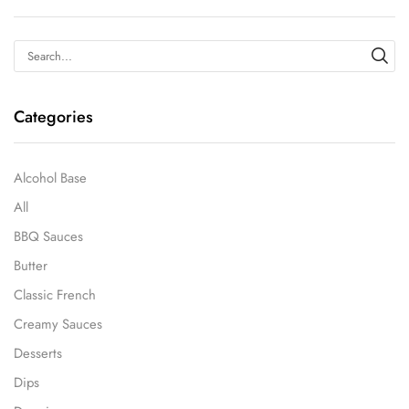
Categories
Alcohol Base
All
BBQ Sauces
Butter
Classic French
Creamy Sauces
Desserts
Dips