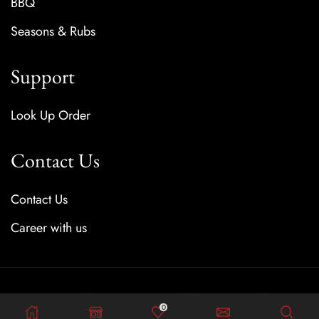
BBQ
Seasons & Rubs
Support
Look Up Order
Contact Us
Contact Us
Career with us
Copyright © 2025 Created by SauceFreaks
0