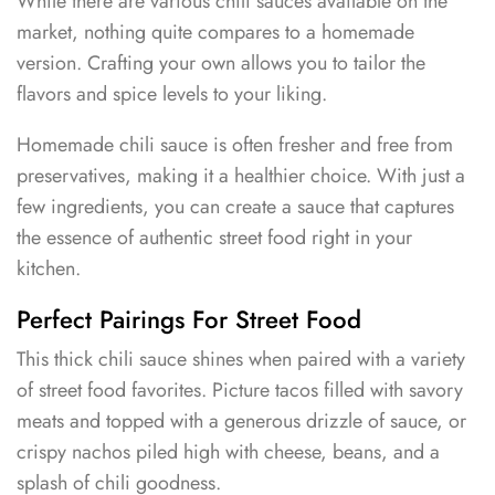
While there are various chili sauces available on the
market, nothing quite compares to a homemade
version. Crafting your own allows you to tailor the
flavors and spice levels to your liking.
Homemade chili sauce is often fresher and free from
preservatives, making it a healthier choice. With just a
few ingredients, you can create a sauce that captures
the essence of authentic street food right in your
kitchen.
Perfect Pairings For Street Food
This thick chili sauce shines when paired with a variety
of street food favorites. Picture tacos filled with savory
meats and topped with a generous drizzle of sauce, or
crispy nachos piled high with cheese, beans, and a
splash of chili goodness.