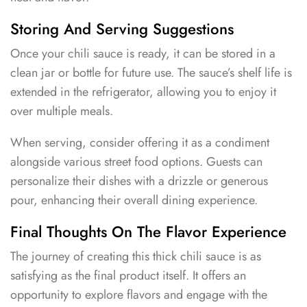
Storing And Serving Suggestions
Once your chili sauce is ready, it can be stored in a
clean jar or bottle for future use. The sauce’s shelf life is
extended in the refrigerator, allowing you to enjoy it
over multiple meals.
When serving, consider offering it as a condiment
alongside various street food options. Guests can
personalize their dishes with a drizzle or generous
pour, enhancing their overall dining experience.
Final Thoughts On The Flavor Experience
The journey of creating this thick chili sauce is as
satisfying as the final product itself. It offers an
opportunity to explore flavors and engage with the