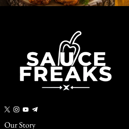
Our Story