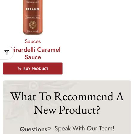
Sauces
Ghirardelli Caramel
Sauce
BUY PRODUCT
What To Recommend A
New Product?
Speak With Our Team!
Questions?