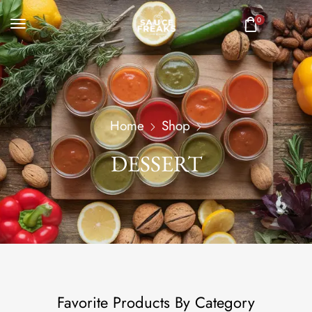
0
Home
Shop
DESSERT
Favorite Products By Category