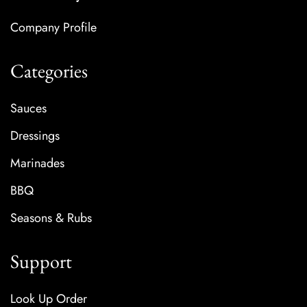
Company Profile
Categories
Sauces
Dressings
Marinades
BBQ
Seasons & Rubs
Support
Look Up Order