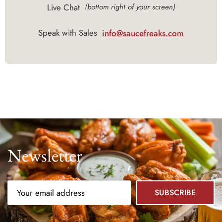
Live Chat
(bottom right of your screen)
Speak with Sales
info@saucefreaks.com
Newsletter