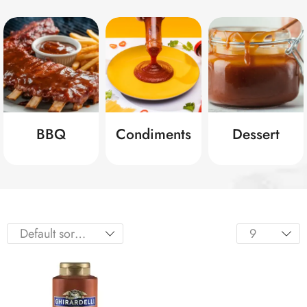
BBQ
Condiments
Dessert