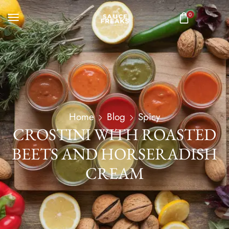
0
Home
Blog
Spicy
CROSTINI WITH ROASTED
BEETS AND HORSERADISH
CREAM