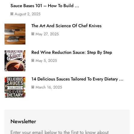
Sauce Bases 101 – How To Build ...
August 2, 2025
The Art And Science Of Chef Knives
May 27, 2025
Red Wine Reduction Sauce: Step By Step
May 5, 2025
14 Delicious Sauces Tailored To Every Dietary ...
March 16, 2025
Newsletter
Enter your email below to the first to know about