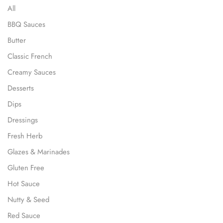
All
BBQ Sauces
Butter
Classic French
Creamy Sauces
Desserts
Dips
Dressings
Fresh Herb
Glazes & Marinades
Gluten Free
Hot Sauce
Nutty & Seed
Red Sauce