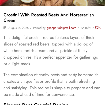
Crostini With Roasted Beets And Horseradish
Cream
August 2, 2025
/
Posted by
gkopperud@gmail.com
/
1689
/
0
This delightful crostini recipe features layers of thick
slices of roasted red beets, topped with a dollop of
white horseradish cream and a sprinkle of finely
chopped chives. It’s a perfect appetizer for gatherings
or a light snack.
The combination of earthy beets and zesty horseradish
creates a unique flavor profile that is both refreshing
and satisfying. This recipe is simple to prepare and can
be made ahead of time for convenience.