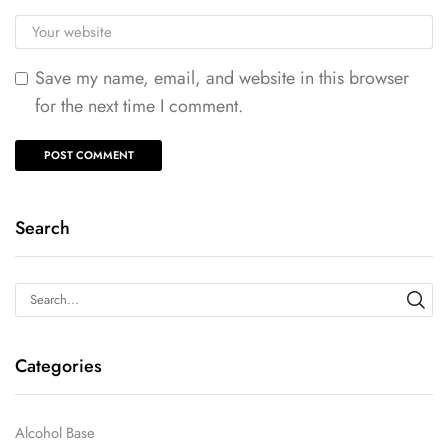
Save my name, email, and website in this browser
for the next time I comment.
Search
Categories
Alcohol Base