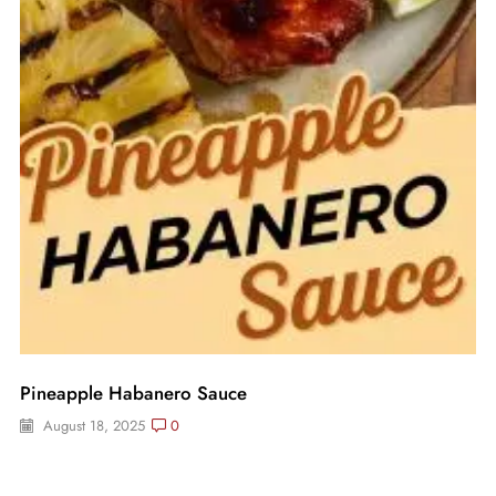
Pineapple Habanero Sauce
August 18, 2025
0