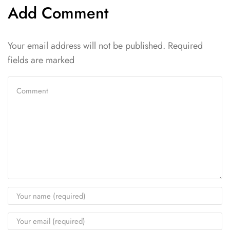
Add Comment
Your email address will not be published. Required
fields are marked