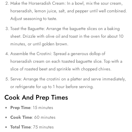
Make the Horseradish Cream: In a bowl, mix the sour cream,
horseradish, lemon juice, salt, and pepper until well combined.
Adjust seasoning to taste.
Toast the Baguette: Arrange the baguette slices on a baking
sheet. Drizzle with olive oil and toast in the oven for about 10
minutes, or until golden brown.
Assemble the Crostini: Spread a generous dollop of
horseradish cream on each toasted baguette slice. Top with a
slice of roasted beet and sprinkle with chopped chives.
Serve: Arrange the crostini on a platter and serve immediately,
or refrigerate for up to 1 hour before serving.
Cook And Prep Times
Prep Time
: 15 minutes
Cook Time
: 60 minutes
Total Time
: 75 minutes