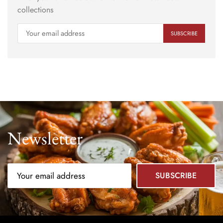
collections
Newsletter