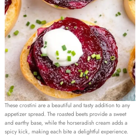
These crostini are a beautiful and tasty addition to any
appetizer spread. The roasted beets provide a sweet
and earthy base, while the horseradish cream adds a
spicy kick, making each bite a delightful experience.