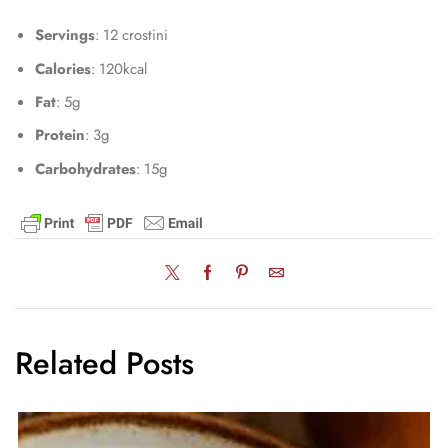
Servings
: 12 crostini
Calories
: 120kcal
Fat
: 5g
Protein
: 3g
Carbohydrates
: 15g
Related Posts