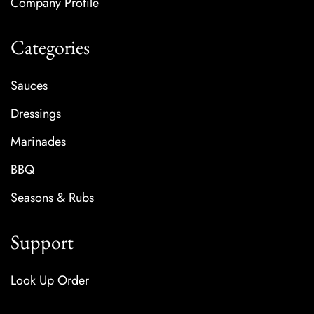
Company Profile
Categories
Sauces
Dressings
Marinades
BBQ
Seasons & Rubs
Support
Look Up Order