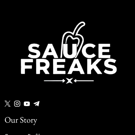
Our Story