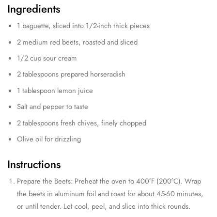
Ingredients
1 baguette, sliced into 1/2-inch thick pieces
2 medium red beets, roasted and sliced
1/2 cup sour cream
2 tablespoons prepared horseradish
1 tablespoon lemon juice
Salt and pepper to taste
2 tablespoons fresh chives, finely chopped
Olive oil for drizzling
Instructions
Prepare the Beets: Preheat the oven to 400°F (200°C). Wrap
the beets in aluminum foil and roast for about 45-60 minutes,
or until tender. Let cool, peel, and slice into thick rounds.