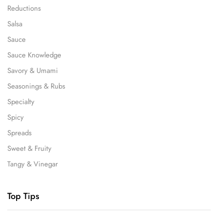
Reductions
Salsa
Sauce
Sauce Knowledge
Savory & Umami
Seasonings & Rubs
Specialty
Spicy
Spreads
Sweet & Fruity
Tangy & Vinegar
Top Tips