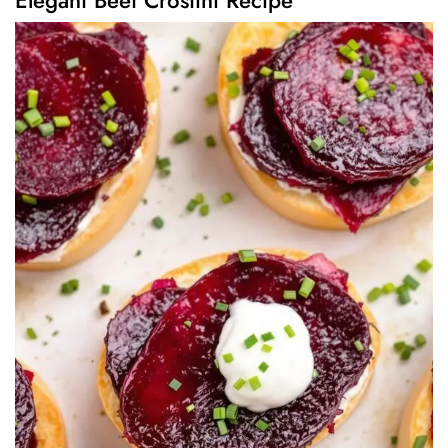
Elegant Beet Crostini Recipe