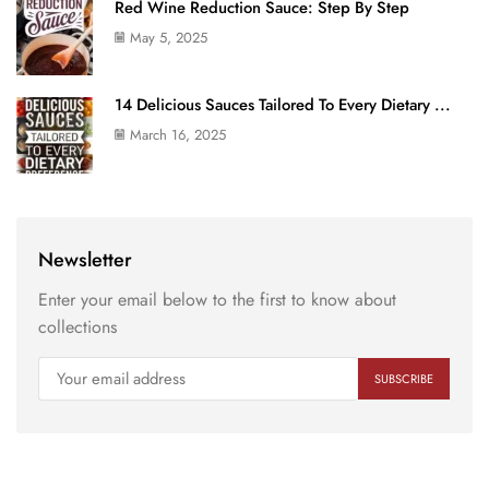
Red Wine Reduction Sauce: Step By Step
May 5, 2025
14 Delicious Sauces Tailored To Every Dietary ...
March 16, 2025
Newsletter
Enter your email below to the first to know about
collections