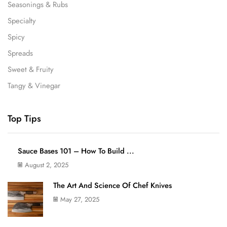
Seasonings & Rubs
Specialty
Spicy
Spreads
Sweet & Fruity
Tangy & Vinegar
Top Tips
Sauce Bases 101 – How To Build ...
August 2, 2025
The Art And Science Of Chef Knives
May 27, 2025