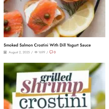
Smoked Salmon Crostini With Dill Yogurt Sauce
August 2, 2025
/
1699
/
0