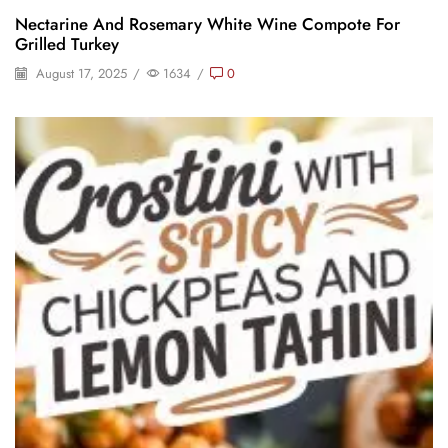
Nectarine And Rosemary White Wine Compote For
Grilled Turkey
August 17, 2025
/
1634
/
0