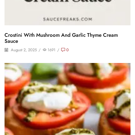
Crostini With Mushroom And Garlic Thyme Cream
Sauce
August 2, 2025
/
1691
/
0