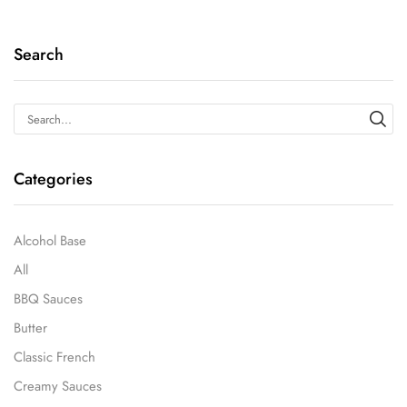
Search
Categories
Alcohol Base
All
BBQ Sauces
Butter
Classic French
Creamy Sauces