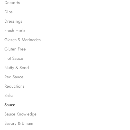
Desserts
Dips
Dressings
Fresh Herb
Glazes & Marinades
Gluten Free
Hot Sauce
Nutty & Seed
Red Sauce
Reductions
Salsa
Sauce
Sauce Knowledge
Savory & Umami