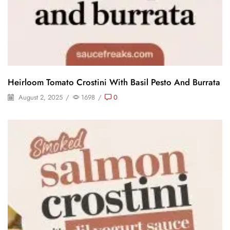
Heirloom Tomato Crostini With Basil Pesto And Burrata
August 2, 2025
/
1698
/
0