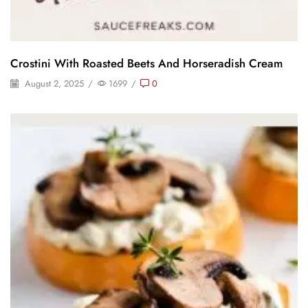
Crostini With Roasted Beets And Horseradish Cream
August 2, 2025
/
1699
/
0