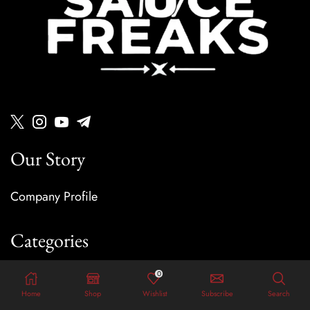
Our Story
Company Profile
Categories
0
Sauces
Home
Shop
Wishlist
Subscribe
Search
Dressings