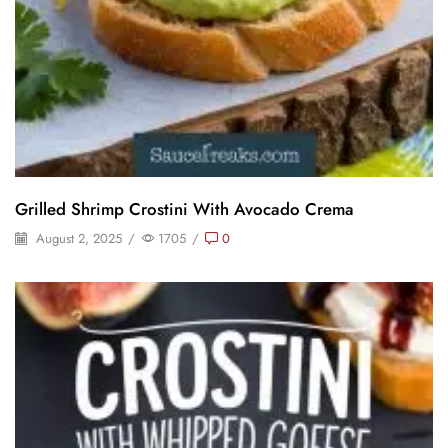
Grilled Shrimp Crostini With Avocado Crema
August 2, 2025
/
1705
/
0