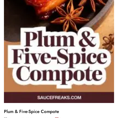
Plum & Five-Spice Compote