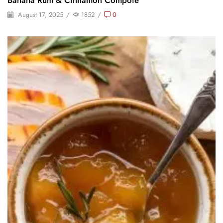
August 17, 2025
/
1852
/
0