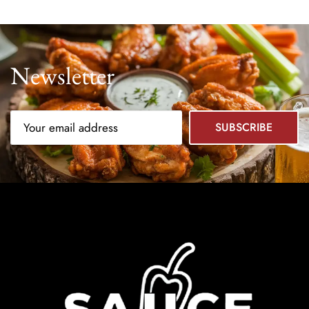
Newsletter