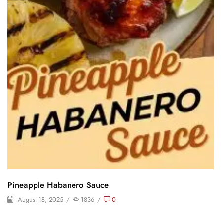
Pineapple Habanero Sauce
August 18, 2025
/
1836
/
0