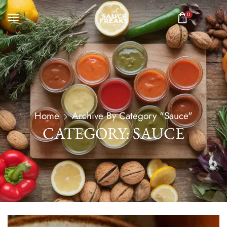
0
Home
Archive By Category "Sauce"
CATEGORY: SAUCE