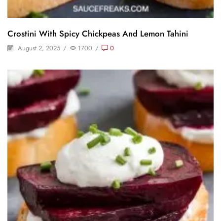
Crostini With Spicy Chickpeas And Lemon Tahini
August 2, 2025
/
1700
/
0