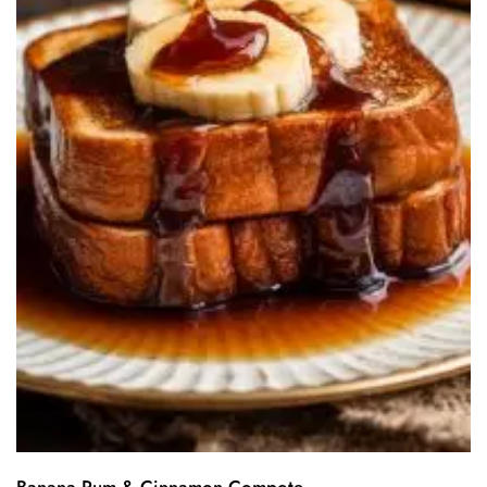
Banana Rum & Cinnamon Compote