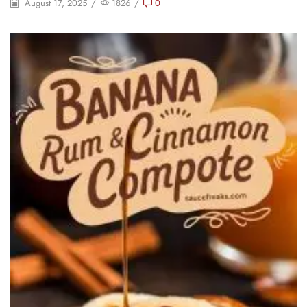
August 17, 2025
/
1826
/
0