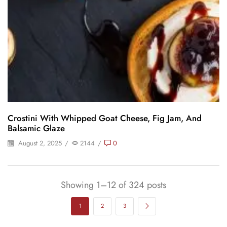
Crostini With Whipped Goat Cheese, Fig Jam, And
Balsamic Glaze
August 2, 2025
/
2144
/
0
Showing 1–12 of 324 posts
1
2
3