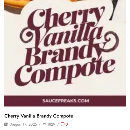
Cherry Vanilla Brandy Compote
August 17, 2025
/
1829
/
0