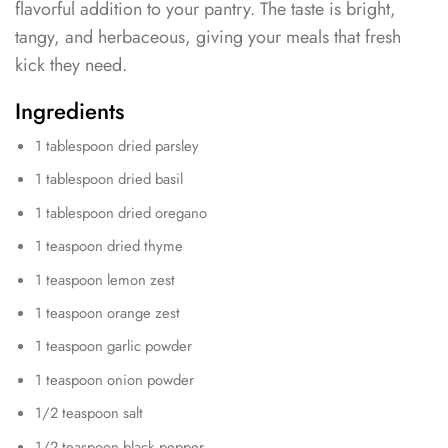
flavorful addition to your pantry. The taste is bright,
tangy, and herbaceous, giving your meals that fresh
kick they need.
Ingredients
1 tablespoon dried parsley
1 tablespoon dried basil
1 tablespoon dried oregano
1 teaspoon dried thyme
1 teaspoon lemon zest
1 teaspoon orange zest
1 teaspoon garlic powder
1 teaspoon onion powder
1/2 teaspoon salt
1/2 teaspoon black pepper