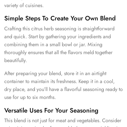
variety of cuisines.
Simple Steps To Create Your Own Blend
Crafting this citrus herb seasoning is straightforward
and quick. Start by gathering your ingredients and
combining them in a small bowl or jar. Mixing
thoroughly ensures that all the flavors meld together
beautifully.
After preparing your blend, store it in an airtight
container to maintain its freshness. Keep it in a cool,
dry place, and you’ll have a flavorful seasoning ready to
use for up to six months.
Versatile Uses For Your Seasoning
This blend is not just for meat and vegetables. Consider