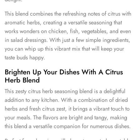
This blend combines the refreshing notes of citrus with
aromatic herbs, creating a versatile seasoning that
works wonders on chicken, fish, vegetables, and even
in salad dressings. With just a few simple ingredients,
you can whip up this vibrant mix that will keep your
taste buds happy.
Brighten Up Your Dishes With A Citrus
Herb Blend
This zesty citrus herb seasoning blend is a delightful
addition to any kitchen. With a combination of dried
herbs and fresh citrus zest, it brings a vibrant touch to
your meals. The flavors are bright and tangy, making
this blend a versatile companion for numerous dishes.