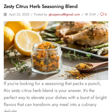
Zesty Citrus Herb Seasoning Blend
April 23, 2025
/
Posted by
gkopperud@gmail.com
/
2169
/
0
If you’re looking for a seasoning that packs a punch,
this zesty citrus herb blend is your answer. It’s the
perfect way to elevate your dishes with a burst of bright
flavors that can transform any meal into a culinary
delight.