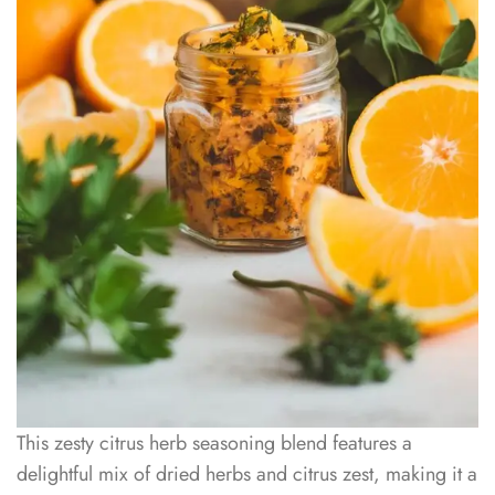
This zesty citrus herb seasoning blend features a
delightful mix of dried herbs and citrus zest, making it a