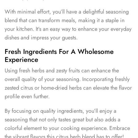
With minimal effort, you’ll have a delightful seasoning
blend that can transform meals, making it a staple in
your kitchen. It’s an easy way to enhance your everyday
dishes and impress your guests.
Fresh Ingredients For A Wholesome
Experience
Using fresh herbs and zesty fruits can enhance the
overall quality of your seasoning. Incorporating freshly
zested citrus or home-dried herbs can elevate the flavor
profile even further.
By focusing on quality ingredients, you’ll enjoy a
seasoning that not only tastes great but also adds a
colorful element to your cooking experience. Embrace
the vibrant flavors this citrus herb blend has to offer!