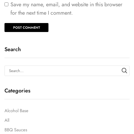
Save my name, email, and website in this browser
for the next time I comment.
Search
Categories
Alcohol Base
All
BBQ Sauces