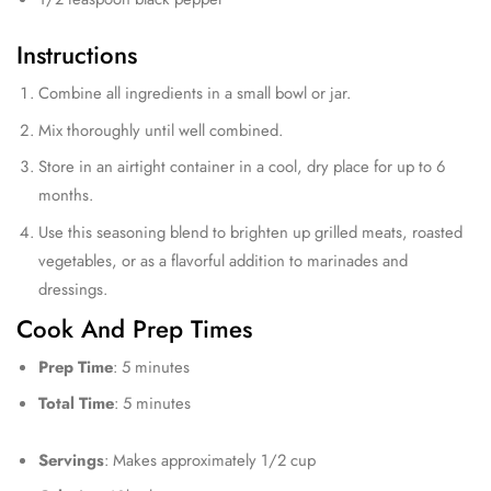
Instructions
Combine all ingredients in a small bowl or jar.
Mix thoroughly until well combined.
Store in an airtight container in a cool, dry place for up to 6
months.
Use this seasoning blend to brighten up grilled meats, roasted
vegetables, or as a flavorful addition to marinades and
dressings.
Cook And Prep Times
Prep Time
: 5 minutes
Total Time
: 5 minutes
Servings
: Makes approximately 1/2 cup