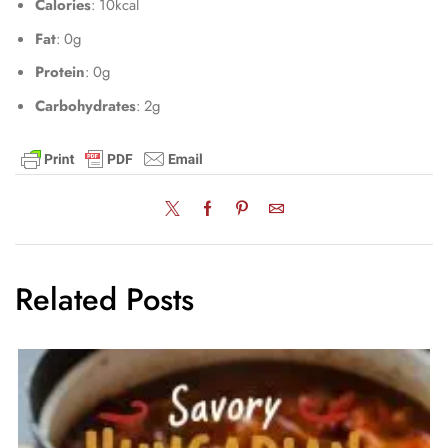
Calories
: 10kcal
Fat
: 0g
Protein
: 0g
Carbohydrates
: 2g
Related Posts