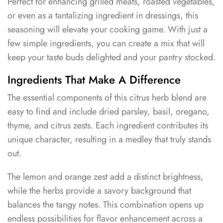
Perfect for enhancing grilled meats, roasted vegetables,
or even as a tantalizing ingredient in dressings, this
seasoning will elevate your cooking game. With just a
few simple ingredients, you can create a mix that will
keep your taste buds delighted and your pantry stocked.
Ingredients That Make A Difference
The essential components of this citrus herb blend are
easy to find and include dried parsley, basil, oregano,
thyme, and citrus zests. Each ingredient contributes its
unique character, resulting in a medley that truly stands
out.
The lemon and orange zest add a distinct brightness,
while the herbs provide a savory background that
balances the tangy notes. This combination opens up
endless possibilities for flavor enhancement across a