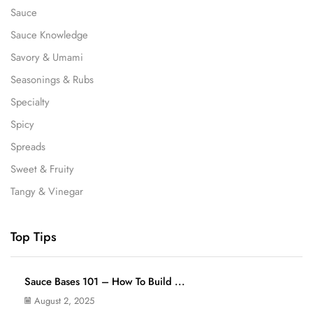
Sauce
Sauce Knowledge
Savory & Umami
Seasonings & Rubs
Specialty
Spicy
Spreads
Sweet & Fruity
Tangy & Vinegar
Top Tips
Sauce Bases 101 – How To Build ...
August 2, 2025