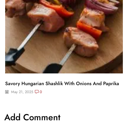
Savory Hungarian Shashlik With Onions And Paprika
May 21, 2025
0
Add Comment