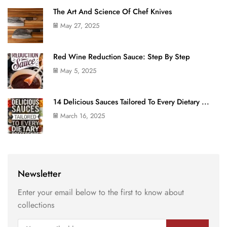
The Art And Science Of Chef Knives
May 27, 2025
Red Wine Reduction Sauce: Step By Step
May 5, 2025
14 Delicious Sauces Tailored To Every Dietary ...
March 16, 2025
Newsletter
Enter your email below to the first to know about
collections