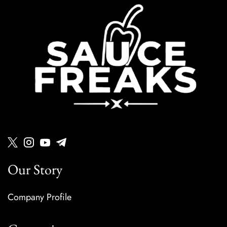
Our Story
Company Profile