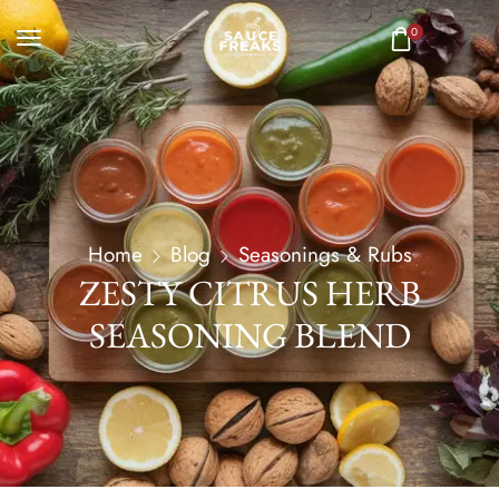
0
Home
Blog
Seasonings & Rubs
ZESTY CITRUS HERB
SEASONING BLEND