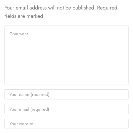
Your email address will not be published. Required
fields are marked