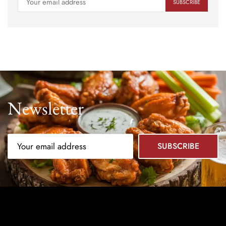
Newsletter