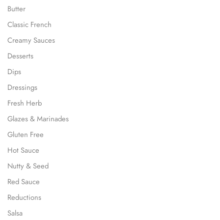
Butter
Classic French
Creamy Sauces
Desserts
Dips
Dressings
Fresh Herb
Glazes & Marinades
Gluten Free
Hot Sauce
Nutty & Seed
Red Sauce
Reductions
Salsa