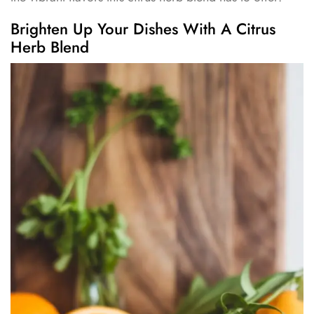
Brighten Up Your Dishes With A Citrus
Herb Blend