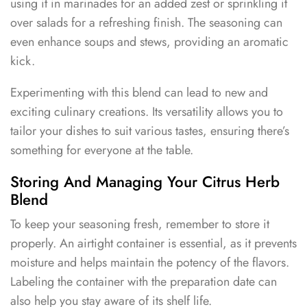
using it in marinades for an added zest or sprinkling it
over salads for a refreshing finish. The seasoning can
even enhance soups and stews, providing an aromatic
kick.
Experimenting with this blend can lead to new and
exciting culinary creations. Its versatility allows you to
tailor your dishes to suit various tastes, ensuring there’s
something for everyone at the table.
Storing And Managing Your Citrus Herb
Blend
To keep your seasoning fresh, remember to store it
properly. An airtight container is essential, as it prevents
moisture and helps maintain the potency of the flavors.
Labeling the container with the preparation date can
also help you stay aware of its shelf life.