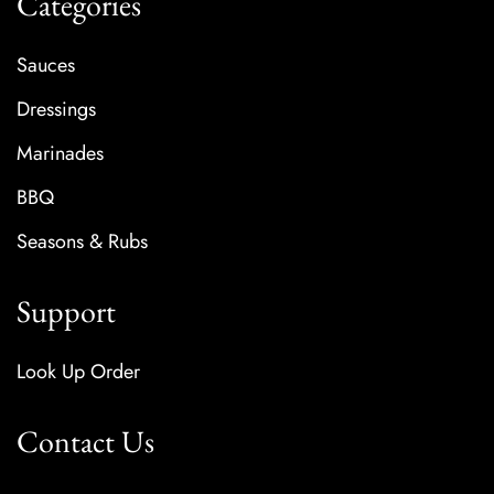
Categories
Sauces
Dressings
Marinades
BBQ
Seasons & Rubs
Support
Look Up Order
Contact Us