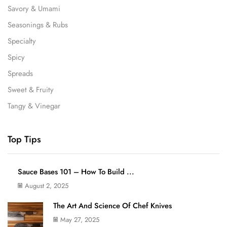
Savory & Umami
Seasonings & Rubs
Specialty
Spicy
Spreads
Sweet & Fruity
Tangy & Vinegar
Top Tips
Sauce Bases 101 – How To Build ...
August 2, 2025
The Art And Science Of Chef Knives
May 27, 2025