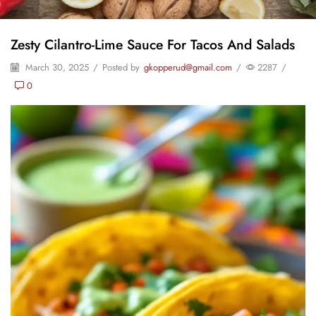
Zesty Cilantro-Lime Sauce For Tacos And Salads
March 30, 2025
/
Posted by
gkopperud@gmail.com
/
2287
/
0