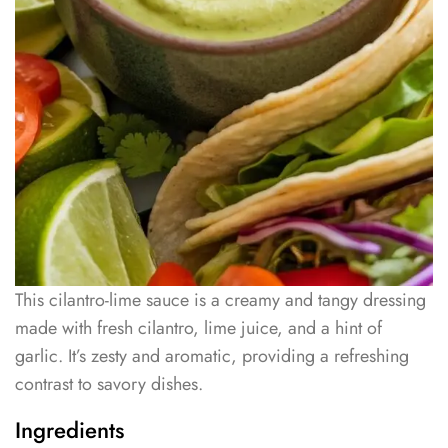
This cilantro-lime sauce is a creamy and tangy dressing
made with fresh cilantro, lime juice, and a hint of
garlic. It’s zesty and aromatic, providing a refreshing
contrast to savory dishes.
Ingredients