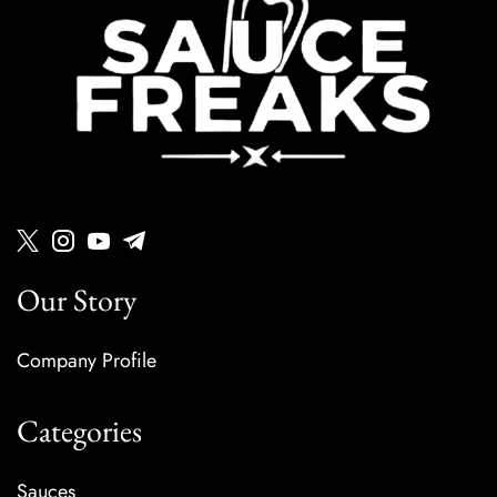
Our Story
Company Profile
Categories
Sauces