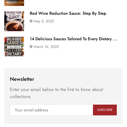
Red Wine Reduction Sauce: Step By Step
May 5, 2025
14 Delicious Sauces Tailored To Every Dietary ...
March 16, 2025
Newsletter
Enter your email below to the first to know about
collections