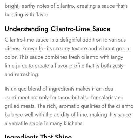
bright, earthy notes of cilantro, creating a sauce that’s
bursting with flavor.
Understanding Cilantro-Lime Sauce
Cilantro-lime sauce is a delightful addition to various
dishes, known for its creamy texture and vibrant green
color. This sauce combines fresh cilantro with tangy
lime juice to create a flavor profile that is both zesty
and refreshing.
Its unique blend of ingredients makes it an ideal
condiment not only for tacos but also for salads and
grilled meats. The rich, aromatic qualities of the cilantro
balance well with the acidity of lime, making this sauce
a versatile staple in many kitchens.
Ingredients That Shine