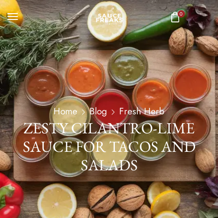
0
Home
Blog
Fresh Herb
ZESTY CILANTRO-LIME
SAUCE FOR TACOS AND
SALADS