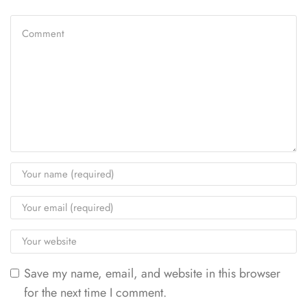
Save my name, email, and website in this browser
for the next time I comment.