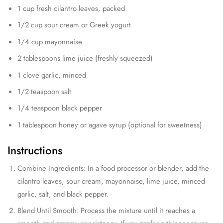
1 cup fresh cilantro leaves, packed
1/2 cup sour cream or Greek yogurt
1/4 cup mayonnaise
2 tablespoons lime juice (freshly squeezed)
1 clove garlic, minced
1/2 teaspoon salt
1/4 teaspoon black pepper
1 tablespoon honey or agave syrup (optional for sweetness)
Instructions
Combine Ingredients: In a food processor or blender, add the
cilantro leaves, sour cream, mayonnaise, lime juice, minced
garlic, salt, and black pepper.
Blend Until Smooth: Process the mixture until it reaches a