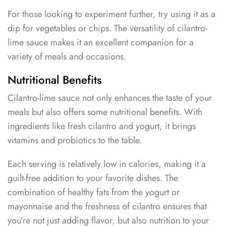
For those looking to experiment further, try using it as a
dip for vegetables or chips. The versatility of cilantro-
lime sauce makes it an excellent companion for a
variety of meals and occasions.
Nutritional Benefits
Cilantro-lime sauce not only enhances the taste of your
meals but also offers some nutritional benefits. With
ingredients like fresh cilantro and yogurt, it brings
vitamins and probiotics to the table.
Each serving is relatively low in calories, making it a
guilt-free addition to your favorite dishes. The
combination of healthy fats from the yogurt or
mayonnaise and the freshness of cilantro ensures that
you’re not just adding flavor, but also nutrition to your