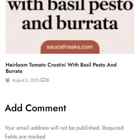
Heirloom Tomato Crostini With Basil Pesto And
Burrata
August 2, 2025
0
Add Comment
Your email address will not be published. Required
fields are marked