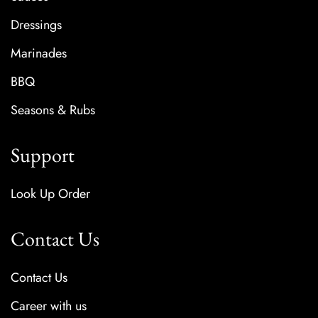
Dressings
Marinades
BBQ
Seasons & Rubs
Support
Look Up Order
Contact Us
Contact Us
Career with us