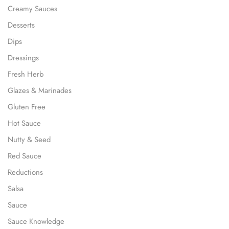
Creamy Sauces
Desserts
Dips
Dressings
Fresh Herb
Glazes & Marinades
Gluten Free
Hot Sauce
Nutty & Seed
Red Sauce
Reductions
Salsa
Sauce
Sauce Knowledge