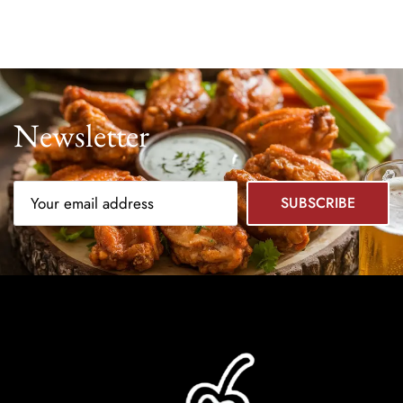
Newsletter