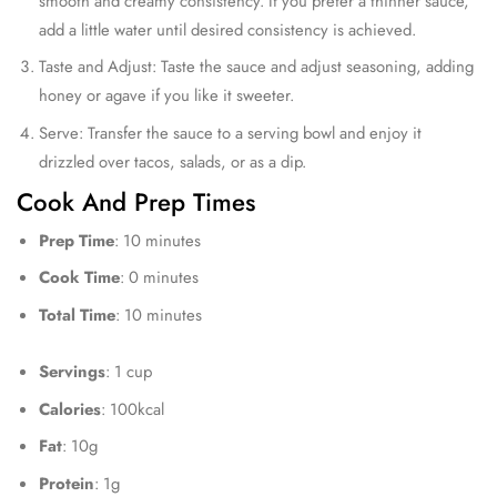
smooth and creamy consistency. If you prefer a thinner sauce,
add a little water until desired consistency is achieved.
Taste and Adjust: Taste the sauce and adjust seasoning, adding
honey or agave if you like it sweeter.
Serve: Transfer the sauce to a serving bowl and enjoy it
drizzled over tacos, salads, or as a dip.
Cook And Prep Times
Prep Time
: 10 minutes
Cook Time
: 0 minutes
Total Time
: 10 minutes
Servings
: 1 cup
Calories
: 100kcal
Fat
: 10g
Protein
: 1g