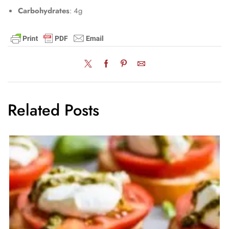
Carbohydrates
: 4g
Related Posts