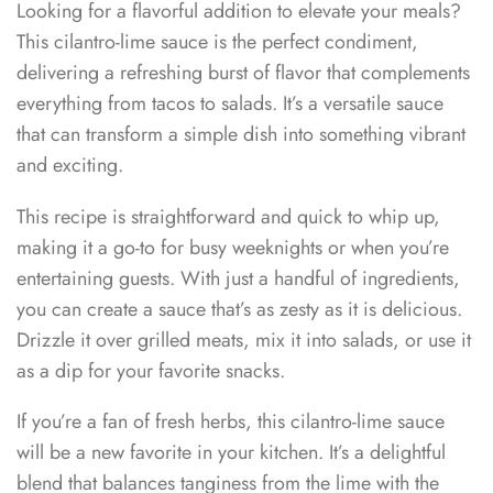
Looking for a flavorful addition to elevate your meals?
This cilantro-lime sauce is the perfect condiment,
delivering a refreshing burst of flavor that complements
everything from tacos to salads. It’s a versatile sauce
that can transform a simple dish into something vibrant
and exciting.
This recipe is straightforward and quick to whip up,
making it a go-to for busy weeknights or when you’re
entertaining guests. With just a handful of ingredients,
you can create a sauce that’s as zesty as it is delicious.
Drizzle it over grilled meats, mix it into salads, or use it
as a dip for your favorite snacks.
If you’re a fan of fresh herbs, this cilantro-lime sauce
will be a new favorite in your kitchen. It’s a delightful
blend that balances tanginess from the lime with the