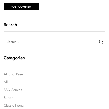
Search
Categories
Alcohol Base
All
BBQ Sauces
Butter
Classic French