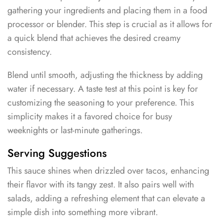
gathering your ingredients and placing them in a food
processor or blender. This step is crucial as it allows for
a quick blend that achieves the desired creamy
consistency.
Blend until smooth, adjusting the thickness by adding
water if necessary. A taste test at this point is key for
customizing the seasoning to your preference. This
simplicity makes it a favored choice for busy
weeknights or last-minute gatherings.
Serving Suggestions
This sauce shines when drizzled over tacos, enhancing
their flavor with its tangy zest. It also pairs well with
salads, adding a refreshing element that can elevate a
simple dish into something more vibrant.