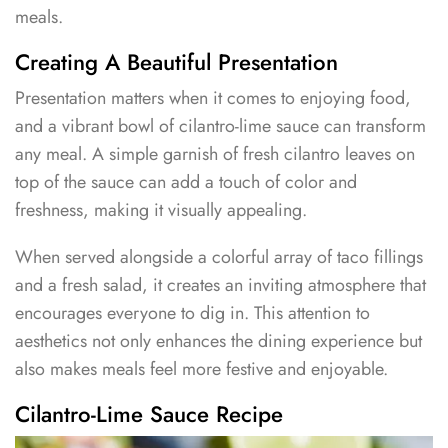
meals.
Creating A Beautiful Presentation
Presentation matters when it comes to enjoying food,
and a vibrant bowl of cilantro-lime sauce can transform
any meal. A simple garnish of fresh cilantro leaves on
top of the sauce can add a touch of color and
freshness, making it visually appealing.
When served alongside a colorful array of taco fillings
and a fresh salad, it creates an inviting atmosphere that
encourages everyone to dig in. This attention to
aesthetics not only enhances the dining experience but
also makes meals feel more festive and enjoyable.
Cilantro-Lime Sauce Recipe