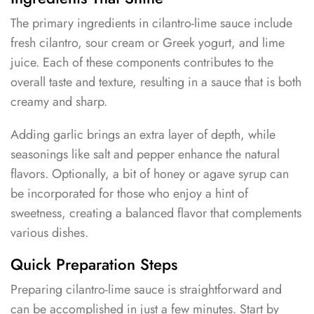
The primary ingredients in cilantro-lime sauce include
fresh cilantro, sour cream or Greek yogurt, and lime
juice. Each of these components contributes to the
overall taste and texture, resulting in a sauce that is both
creamy and sharp.
Adding garlic brings an extra layer of depth, while
seasonings like salt and pepper enhance the natural
flavors. Optionally, a bit of honey or agave syrup can
be incorporated for those who enjoy a hint of
sweetness, creating a balanced flavor that complements
various dishes.
Quick Preparation Steps
Preparing cilantro-lime sauce is straightforward and
can be accomplished in just a few minutes. Start by