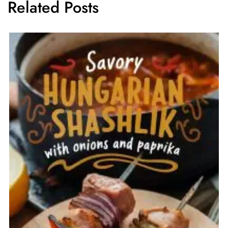
Related Posts