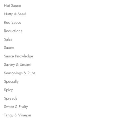
Hot Sauce
Nutty & Seed
Red Sauce
Reductions
Salsa
Sauce
Sauce Knowledge
Savory & Umami
Seasonings & Rubs
Specialty
Spicy
Spreads
Sweet & Fruity
Tangy & Vinegar