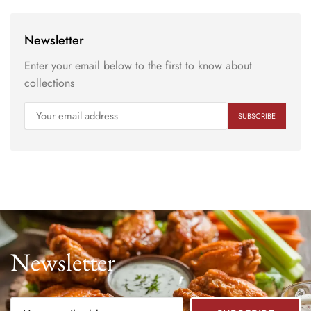
Newsletter
Enter your email below to the first to know about
collections
Newsletter