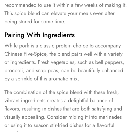
recommended to use it within a few weeks of making it.
This spice blend can elevate your meals even after
being stored for some time.
Pairing With Ingredients
While pork is a classic protein choice to accompany
Chinese Five-Spice, the blend pairs well with a variety
of ingredients. Fresh vegetables, such as bell peppers,
broccoli, and snap peas, can be beautifully enhanced
by a sprinkle of this aromatic mix.
The combination of the spice blend with these fresh,
vibrant ingredients creates a delightful balance of
flavors, resulting in dishes that are both satisfying and
visually appealing. Consider mixing it into marinades
or using it to season stir-fried dishes for a flavorful