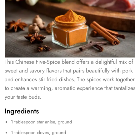
This Chinese Five-Spice blend offers a delightful mix of
sweet and savory flavors that pairs beautifully with pork
and enhances stir-fried dishes. The spices work together
to create a warming, aromatic experience that tantalizes
your taste buds.
Ingredients
1 tablespoon star anise, ground
1 tablespoon cloves, ground