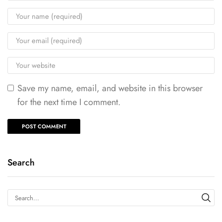
Save my name, email, and website in this browser
for the next time I comment.
Search