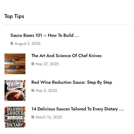
Top Tips
Sauce Bases 101 – How To Build ...
August 2, 2025
The Art And Science Of Chef Knives
May 27, 2025
Red Wine Reduction Sauce: Step By Step
May 5, 2025
14 Delicious Sauces Tailored To Every Dietary ...
March 16, 2025