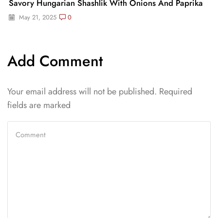
Savory Hungarian Shashlik With Onions And Paprika
May 21, 2025
0
Add Comment
Your email address will not be published. Required
fields are marked