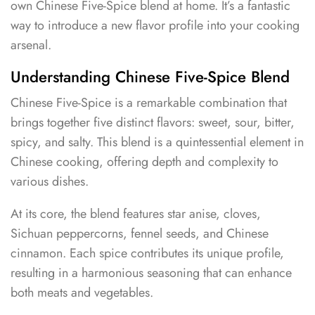
own Chinese Five-Spice blend at home. It’s a fantastic
way to introduce a new flavor profile into your cooking
arsenal.
Understanding Chinese Five-Spice Blend
Chinese Five-Spice is a remarkable combination that
brings together five distinct flavors: sweet, sour, bitter,
spicy, and salty. This blend is a quintessential element in
Chinese cooking, offering depth and complexity to
various dishes.
At its core, the blend features star anise, cloves,
Sichuan peppercorns, fennel seeds, and Chinese
cinnamon. Each spice contributes its unique profile,
resulting in a harmonious seasoning that can enhance
both meats and vegetables.