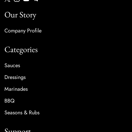
Our Story
Company Profile
Categories
Sauces
Dressings
Marinades
BBQ
Seasons & Rubs
Support