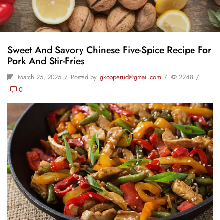
Sweet And Savory Chinese Five-Spice Recipe For
Pork And Stir-Fries
March 25, 2025
/
Posted by
gkopperud@gmail.com
/
2248
/
0