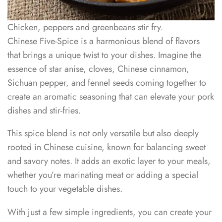
Chicken, peppers and greenbeans stir fry.
Chinese Five-Spice is a harmonious blend of flavors
that brings a unique twist to your dishes. Imagine the
essence of star anise, cloves, Chinese cinnamon,
Sichuan pepper, and fennel seeds coming together to
create an aromatic seasoning that can elevate your pork
dishes and stir-fries.
This spice blend is not only versatile but also deeply
rooted in Chinese cuisine, known for balancing sweet
and savory notes. It adds an exotic layer to your meals,
whether you’re marinating meat or adding a special
touch to your vegetable dishes.
With just a few simple ingredients, you can create your