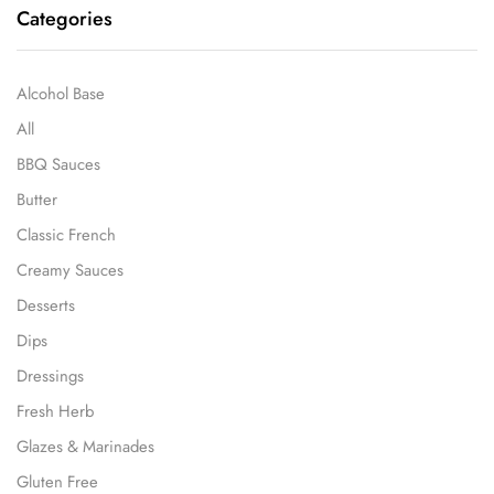
Categories
Alcohol Base
All
BBQ Sauces
Butter
Classic French
Creamy Sauces
Desserts
Dips
Dressings
Fresh Herb
Glazes & Marinades
Gluten Free