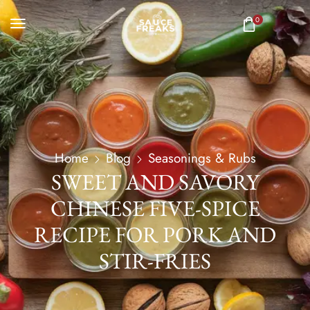
0
Home
Blog
Seasonings & Rubs
SWEET AND SAVORY
CHINESE FIVE-SPICE
RECIPE FOR PORK AND
STIR-FRIES