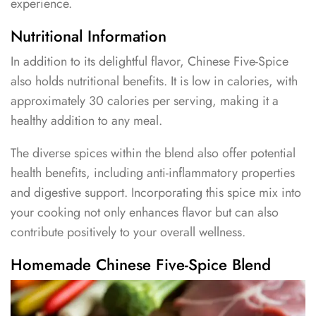
experience.
Nutritional Information
In addition to its delightful flavor, Chinese Five-Spice
also holds nutritional benefits. It is low in calories, with
approximately 30 calories per serving, making it a
healthy addition to any meal.
The diverse spices within the blend also offer potential
health benefits, including anti-inflammatory properties
and digestive support. Incorporating this spice mix into
your cooking not only enhances flavor but can also
contribute positively to your overall wellness.
Homemade Chinese Five-Spice Blend