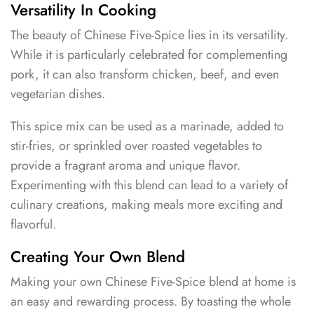
Versatility In Cooking
The beauty of Chinese Five-Spice lies in its versatility.
While it is particularly celebrated for complementing
pork, it can also transform chicken, beef, and even
vegetarian dishes.
This spice mix can be used as a marinade, added to
stir-fries, or sprinkled over roasted vegetables to
provide a fragrant aroma and unique flavor.
Experimenting with this blend can lead to a variety of
culinary creations, making meals more exciting and
flavorful.
Creating Your Own Blend
Making your own Chinese Five-Spice blend at home is
an easy and rewarding process. By toasting the whole