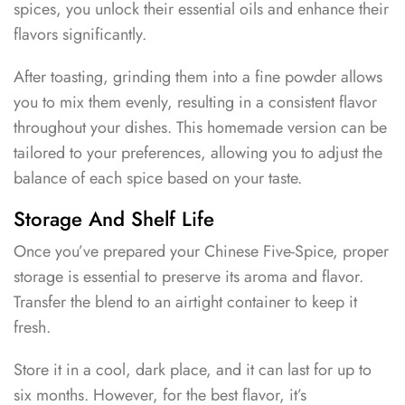
spices, you unlock their essential oils and enhance their
flavors significantly.
After toasting, grinding them into a fine powder allows
you to mix them evenly, resulting in a consistent flavor
throughout your dishes. This homemade version can be
tailored to your preferences, allowing you to adjust the
balance of each spice based on your taste.
Storage And Shelf Life
Once you’ve prepared your Chinese Five-Spice, proper
storage is essential to preserve its aroma and flavor.
Transfer the blend to an airtight container to keep it
fresh.
Store it in a cool, dark place, and it can last for up to
six months. However, for the best flavor, it’s