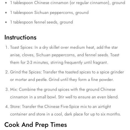
1 tablespoon Chinese cinnamon (or regular cinnamon), ground
1 tablespoon Sichuan peppercorns, ground
1 tablespoon fennel seeds, ground
Instructions
Toast Spices: In a dry skillet over medium heat, add the star
anise, cloves, Sichuan peppercorns, and fennel seeds. Toast
them for 2-3 minutes, stirring frequently until fragrant.
Grind the Spices: Transfer the toasted spices to a spice grinder
or mortar and pestle. Grind until they form a fine powder.
Mix: Combine the ground spices with the ground Chinese
cinnamon in a small bowl. Stir well to ensure an even blend.
Store: Transfer the Chinese Five-Spice mix to an airtight
container and store in a cool, dark place for up to six months.
Cook And Prep Times