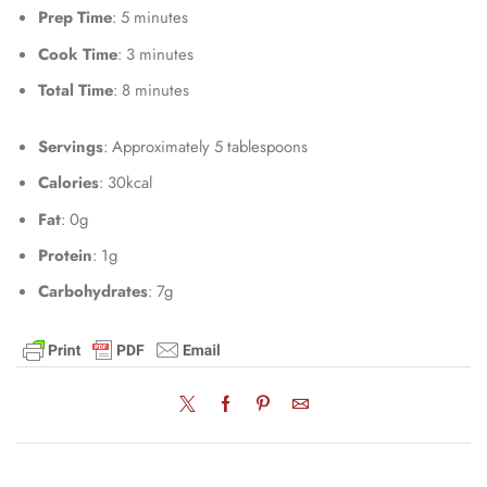
Prep Time
: 5 minutes
Cook Time
: 3 minutes
Total Time
: 8 minutes
Servings
: Approximately 5 tablespoons
Calories
: 30kcal
Fat
: 0g
Protein
: 1g
Carbohydrates
: 7g