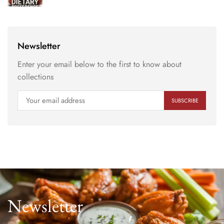
Newsletter
Enter your email below to the first to know about
collections
Newsletter