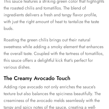
This sauce features a striking green color that highlights
the roasted chilis and tomatillos. The blend of
ingredients delivers a fresh and tangy flavor profile,
with just the right amount of heat to tantalize the taste
buds.
Roasting the green chilis brings out their natural
sweetness while adding a smoky element that enhances
the overall taste. Coupled with the tartness of tomatillos,
this sauce offers a delightful kick that’s perfect for
various dishes.
The Creamy Avocado Touch
Adding ripe avocado not only enriches the sauce’s
texture but also balances the spiciness beautifully. The
creaminess of the avocado melds seamlessly with the
tangy and spicy notes of the sauce, creating a well-