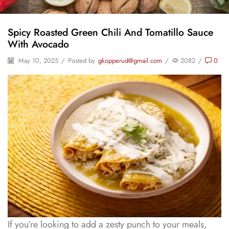
Spicy Roasted Green Chili And Tomatillo Sauce
With Avocado
May 10, 2025
/
Posted by
gkopperud@gmail.com
/
2082
/
0
If you’re looking to add a zesty punch to your meals,