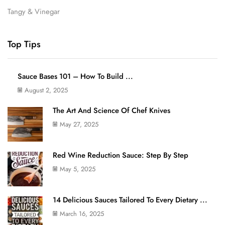
Tangy & Vinegar
Top Tips
Sauce Bases 101 – How To Build ...
August 2, 2025
The Art And Science Of Chef Knives
May 27, 2025
Red Wine Reduction Sauce: Step By Step
May 5, 2025
14 Delicious Sauces Tailored To Every Dietary ...
March 16, 2025