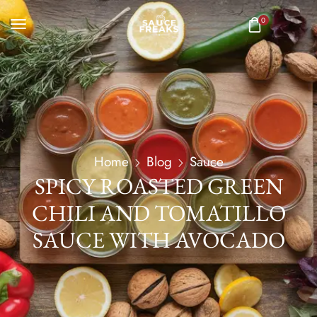
0
Home
Blog
Sauce
SPICY ROASTED GREEN
CHILI AND TOMATILLO
SAUCE WITH AVOCADO