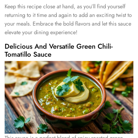
Keep this recipe close at hand, as you’ll find yourself
returning to it time and again to add an exciting twist to
your meals. Embrace the bold flavors and let this sauce
elevate your dining experience!
Delicious And Versatile Green Chili-
Tomatillo Sauce
This sauce is a perfect blend of spicy roasted green