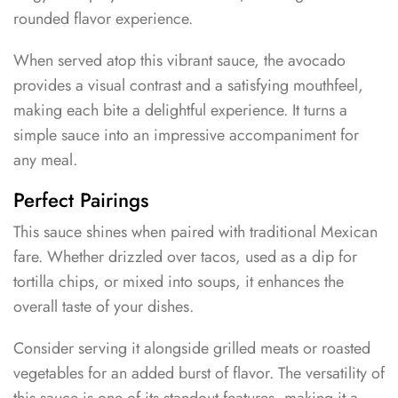
rounded flavor experience.
When served atop this vibrant sauce, the avocado
provides a visual contrast and a satisfying mouthfeel,
making each bite a delightful experience. It turns a
simple sauce into an impressive accompaniment for
any meal.
Perfect Pairings
This sauce shines when paired with traditional Mexican
fare. Whether drizzled over tacos, used as a dip for
tortilla chips, or mixed into soups, it enhances the
overall taste of your dishes.
Consider serving it alongside grilled meats or roasted
vegetables for an added burst of flavor. The versatility of