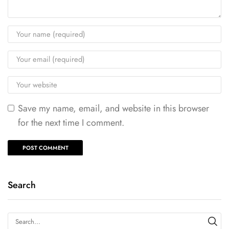
Save my name, email, and website in this browser
for the next time I comment.
Search