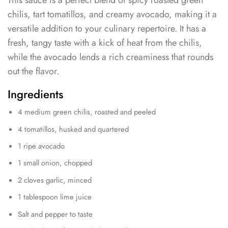
chilis, tart tomatillos, and creamy avocado, making it a
versatile addition to your culinary repertoire. It has a
fresh, tangy taste with a kick of heat from the chilis,
while the avocado lends a rich creaminess that rounds
out the flavor.
Ingredients
4 medium green chilis, roasted and peeled
4 tomatillos, husked and quartered
1 ripe avocado
1 small onion, chopped
2 cloves garlic, minced
1 tablespoon lime juice
Salt and pepper to taste