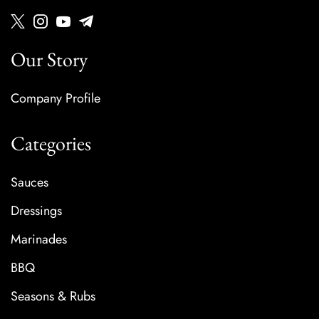
Our Story
Company Profile
Categories
Sauces
Dressings
Marinades
BBQ
Seasons & Rubs