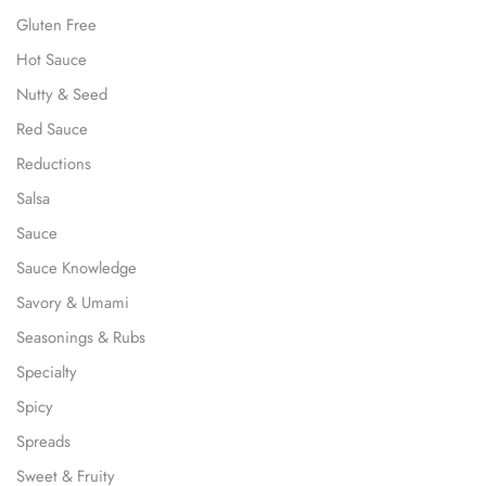
Gluten Free
Hot Sauce
Nutty & Seed
Red Sauce
Reductions
Salsa
Sauce
Sauce Knowledge
Savory & Umami
Seasonings & Rubs
Specialty
Spicy
Spreads
Sweet & Fruity