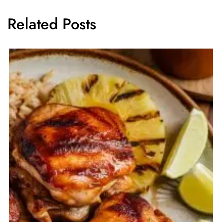
Related Posts