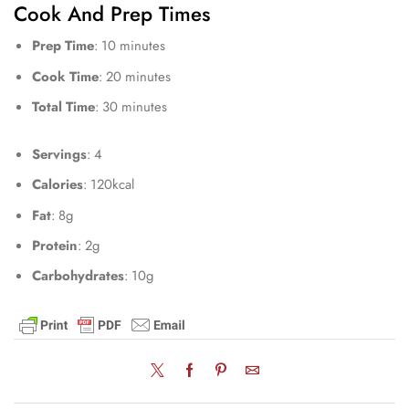
Cook And Prep Times
Prep Time
: 10 minutes
Cook Time
: 20 minutes
Total Time
: 30 minutes
Servings
: 4
Calories
: 120kcal
Fat
: 8g
Protein
: 2g
Carbohydrates
: 10g