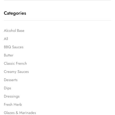
Categories
Alcohol Base
All
BBQ Sauces
Butter
Classic French
Creamy Sauces
Desserts
Dips
Dressings
Fresh Herb
Glazes & Marinades