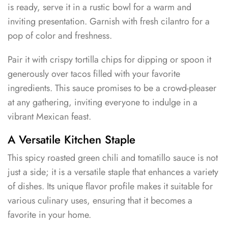
is ready, serve it in a rustic bowl for a warm and
inviting presentation. Garnish with fresh cilantro for a
pop of color and freshness.
Pair it with crispy tortilla chips for dipping or spoon it
generously over tacos filled with your favorite
ingredients. This sauce promises to be a crowd-pleaser
at any gathering, inviting everyone to indulge in a
vibrant Mexican feast.
A Versatile Kitchen Staple
This spicy roasted green chili and tomatillo sauce is not
just a side; it is a versatile staple that enhances a variety
of dishes. Its unique flavor profile makes it suitable for
various culinary uses, ensuring that it becomes a
favorite in your home.