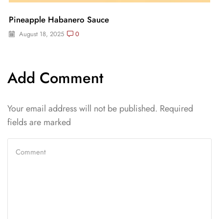
Pineapple Habanero Sauce
August 18, 2025
0
Add Comment
Your email address will not be published. Required
fields are marked