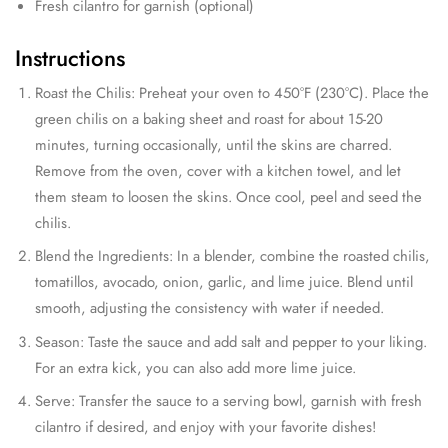
Fresh cilantro for garnish (optional)
Instructions
Roast the Chilis: Preheat your oven to 450°F (230°C). Place the
green chilis on a baking sheet and roast for about 15-20
minutes, turning occasionally, until the skins are charred.
Remove from the oven, cover with a kitchen towel, and let
them steam to loosen the skins. Once cool, peel and seed the
chilis.
Blend the Ingredients: In a blender, combine the roasted chilis,
tomatillos, avocado, onion, garlic, and lime juice. Blend until
smooth, adjusting the consistency with water if needed.
Season: Taste the sauce and add salt and pepper to your liking.
For an extra kick, you can also add more lime juice.
Serve: Transfer the sauce to a serving bowl, garnish with fresh
cilantro if desired, and enjoy with your favorite dishes!