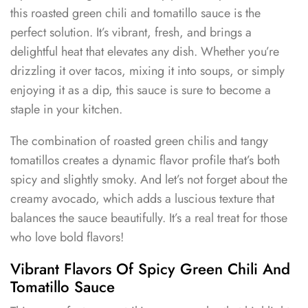
this roasted green chili and tomatillo sauce is the
perfect solution. It’s vibrant, fresh, and brings a
delightful heat that elevates any dish. Whether you’re
drizzling it over tacos, mixing it into soups, or simply
enjoying it as a dip, this sauce is sure to become a
staple in your kitchen.
The combination of roasted green chilis and tangy
tomatillos creates a dynamic flavor profile that’s both
spicy and slightly smoky. And let’s not forget about the
creamy avocado, which adds a luscious texture that
balances the sauce beautifully. It’s a real treat for those
who love bold flavors!
Vibrant Flavors Of Spicy Green Chili And
Tomatillo Sauce