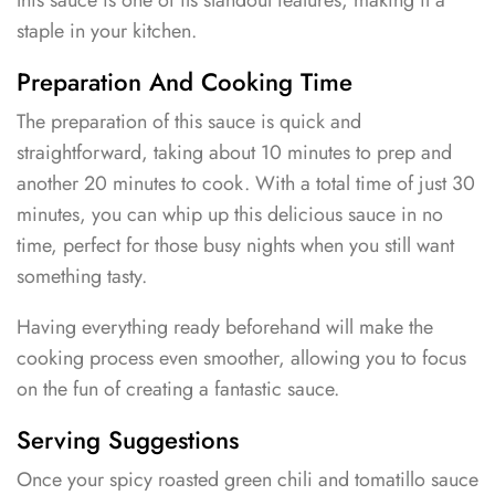
this sauce is one of its standout features, making it a
staple in your kitchen.
Preparation And Cooking Time
The preparation of this sauce is quick and
straightforward, taking about 10 minutes to prep and
another 20 minutes to cook. With a total time of just 30
minutes, you can whip up this delicious sauce in no
time, perfect for those busy nights when you still want
something tasty.
Having everything ready beforehand will make the
cooking process even smoother, allowing you to focus
on the fun of creating a fantastic sauce.
Serving Suggestions
Once your spicy roasted green chili and tomatillo sauce