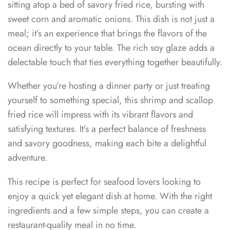
sitting atop a bed of savory fried rice, bursting with
sweet corn and aromatic onions. This dish is not just a
meal; it’s an experience that brings the flavors of the
ocean directly to your table. The rich soy glaze adds a
delectable touch that ties everything together beautifully.
Whether you’re hosting a dinner party or just treating
yourself to something special, this shrimp and scallop
fried rice will impress with its vibrant flavors and
satisfying textures. It’s a perfect balance of freshness
and savory goodness, making each bite a delightful
adventure.
This recipe is perfect for seafood lovers looking to
enjoy a quick yet elegant dish at home. With the right
ingredients and a few simple steps, you can create a
restaurant-quality meal in no time.