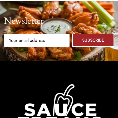
Newsletter