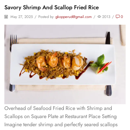
Savory Shrimp And Scallop Fried Rice
May 27, 2025
/
Posted by
gkopperud@gmail.com
/
2013
/
0
Overhead of Seafood Fried Rice with Shrimp and
Scallops on Square Plate at Restaurant Place Setting
Imagine tender shrimp and perfectly seared scallops