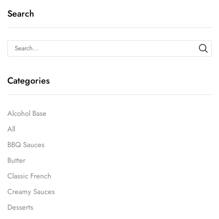
Search
Categories
Alcohol Base
All
BBQ Sauces
Butter
Classic French
Creamy Sauces
Desserts