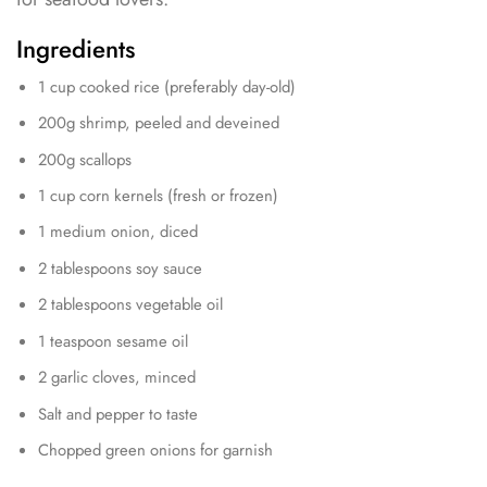
Ingredients
1 cup cooked rice (preferably day-old)
200g shrimp, peeled and deveined
200g scallops
1 cup corn kernels (fresh or frozen)
1 medium onion, diced
2 tablespoons soy sauce
2 tablespoons vegetable oil
1 teaspoon sesame oil
2 garlic cloves, minced
Salt and pepper to taste
Chopped green onions for garnish