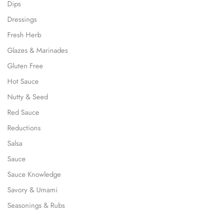
Dips
Dressings
Fresh Herb
Glazes & Marinades
Gluten Free
Hot Sauce
Nutty & Seed
Red Sauce
Reductions
Salsa
Sauce
Sauce Knowledge
Savory & Umami
Seasonings & Rubs