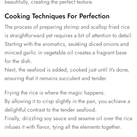
beautifully, creating the perfect texture.
Cooking Techniques For Perfection
The process of preparing shrimp and scallop fried rice
is straightforward yet requires a bit of attention to detail.
Starting with the aromatics, sautéing diced onions and
minced garlic in vegetable oil creates a fragrant base
for the dish.
Next, the seafood is added, cooked just until it’s done,
ensuring that it remains succulent and tender.
Frying the rice is where the magic happens.
By allowing it to crisp slightly in the pan, you achieve a
delightful contrast to the tender seafood.
Finally, drizzling soy sauce and sesame oil over the rice
infuses it with flavor, tying all the elements together.