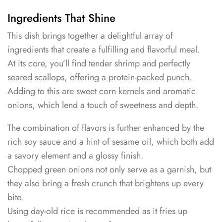
Ingredients That Shine
This dish brings together a delightful array of
ingredients that create a fulfilling and flavorful meal.
At its core, you’ll find tender shrimp and perfectly
seared scallops, offering a protein-packed punch.
Adding to this are sweet corn kernels and aromatic
onions, which lend a touch of sweetness and depth.
The combination of flavors is further enhanced by the
rich soy sauce and a hint of sesame oil, which both add
a savory element and a glossy finish.
Chopped green onions not only serve as a garnish, but
they also bring a fresh crunch that brightens up every
bite.
Using day-old rice is recommended as it fries up