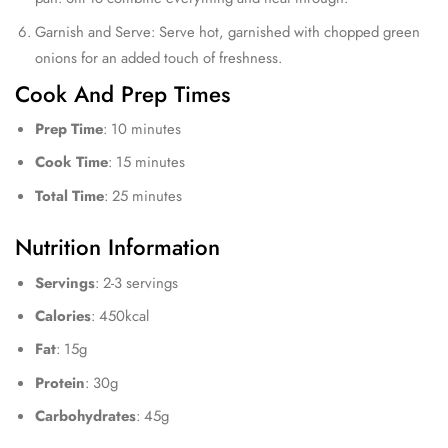
Garnish and Serve: Serve hot, garnished with chopped green
onions for an added touch of freshness.
Cook And Prep Times
Prep Time
: 10 minutes
Cook Time
: 15 minutes
Total Time
: 25 minutes
Nutrition Information
Servings
: 2-3 servings
Calories
: 450kcal
Fat
: 15g
Protein
: 30g
Carbohydrates
: 45g