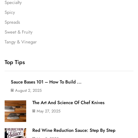
Specialty
Spicy
Spreads
Sweet & Fruity
Tangy & Vinegar
Top Tips
Sauce Bases 101 – How To Build ...
August 2, 2025
The Art And Science Of Chef Knives
May 27, 2025
Red Wine Reduction Sauce: Step By Step