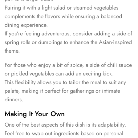
Pairing it with a light salad or steamed vegetables
complements the flavors while ensuring a balanced
dining experience.
If you’re feeling adventurous, consider adding a side of
spring rolls or dumplings to enhance the Asian-inspired
theme.
For those who enjoy a bit of spice, a side of chili sauce
or pickled vegetables can add an exciting kick.
This flexibility allows you to tailor the meal to suit any
palate, making it perfect for gatherings or intimate
dinners.
Making It Your Own
One of the best aspects of this dish is its adaptability.
Feel free to swap out ingredients based on personal