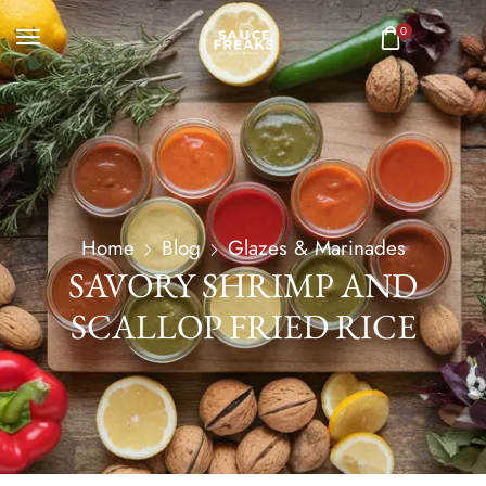
0
Home
Blog
Glazes & Marinades
SAVORY SHRIMP AND
SCALLOP FRIED RICE