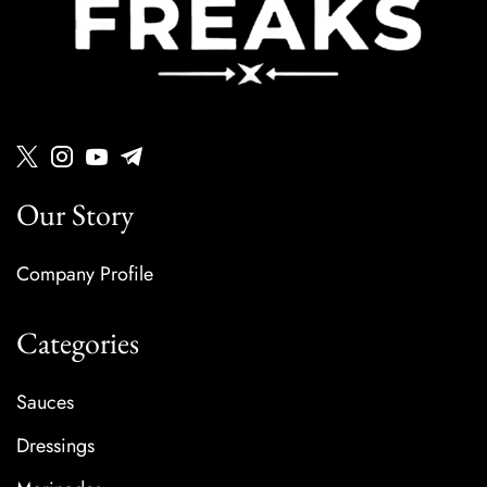
Our Story
Company Profile
Categories
Sauces
Dressings