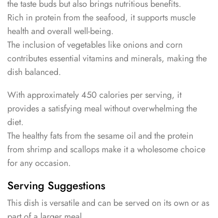
the taste buds but also brings nutritious benefits.
Rich in protein from the seafood, it supports muscle
health and overall well-being.
The inclusion of vegetables like onions and corn
contributes essential vitamins and minerals, making the
dish balanced.
With approximately 450 calories per serving, it
provides a satisfying meal without overwhelming the
diet.
The healthy fats from the sesame oil and the protein
from shrimp and scallops make it a wholesome choice
for any occasion.
Serving Suggestions
This dish is versatile and can be served on its own or as
part of a larger meal.