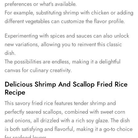
preferences or what’s available.
For example, substituting shrimp with chicken or adding
different vegetables can customize the flavor profile.
Experimenting with spices and sauces can also unlock
new variations, allowing you to reinvent this classic
dish.
The possibilities are endless, making it a delightful
canvas for culinary creativity.
Delicious Shrimp And Scallop Fried Rice
Recipe
This savory fried rice features tender shrimp and
perfectly seared scallops, combined with sweet corn
and onions, all drizzled with a rich soy glaze. The dish
is both satisfying and flavorful, making it a go-to choice
for seafood lovers.