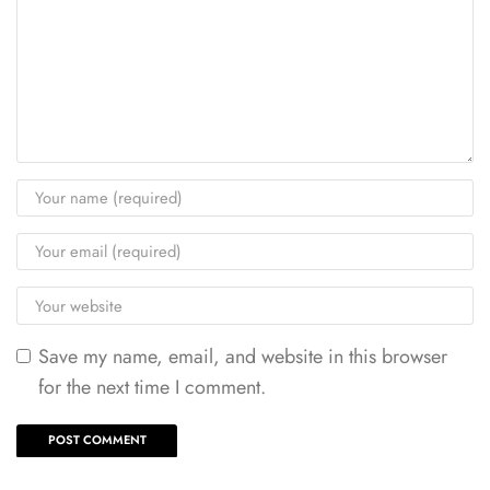
Save my name, email, and website in this browser
for the next time I comment.