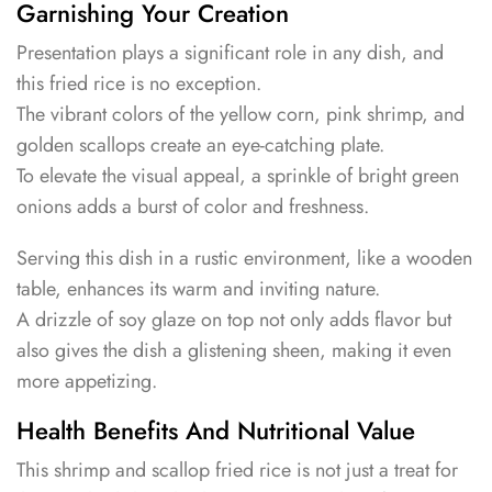
Garnishing Your Creation
Presentation plays a significant role in any dish, and
this fried rice is no exception.
The vibrant colors of the yellow corn, pink shrimp, and
golden scallops create an eye-catching plate.
To elevate the visual appeal, a sprinkle of bright green
onions adds a burst of color and freshness.
Serving this dish in a rustic environment, like a wooden
table, enhances its warm and inviting nature.
A drizzle of soy glaze on top not only adds flavor but
also gives the dish a glistening sheen, making it even
more appetizing.
Health Benefits And Nutritional Value
This shrimp and scallop fried rice is not just a treat for