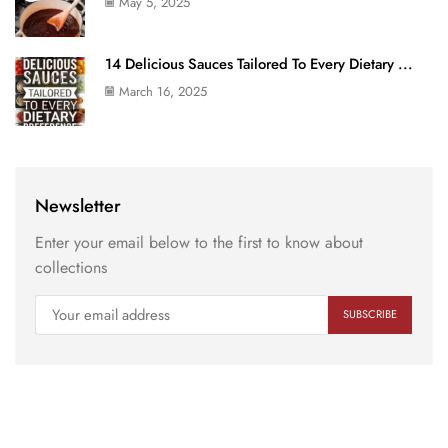
May 5, 2025
14 Delicious Sauces Tailored To Every Dietary ...
March 16, 2025
Newsletter
Enter your email below to the first to know about
collections