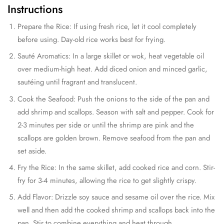
Instructions
Prepare the Rice: If using fresh rice, let it cool completely
before using. Day-old rice works best for frying.
Sauté Aromatics: In a large skillet or wok, heat vegetable oil
over medium-high heat. Add diced onion and minced garlic,
sautéing until fragrant and translucent.
Cook the Seafood: Push the onions to the side of the pan and
add shrimp and scallops. Season with salt and pepper. Cook for
2-3 minutes per side or until the shrimp are pink and the
scallops are golden brown. Remove seafood from the pan and
set aside.
Fry the Rice: In the same skillet, add cooked rice and corn. Stir-
fry for 3-4 minutes, allowing the rice to get slightly crispy.
Add Flavor: Drizzle soy sauce and sesame oil over the rice. Mix
well and then add the cooked shrimp and scallops back into the
pan. Stir to combine everything and heat through.