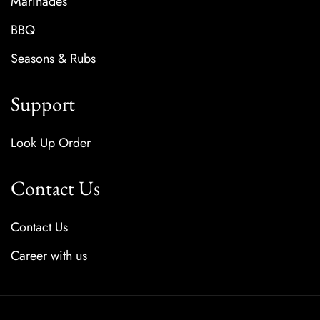
Marinades
BBQ
Seasons & Rubs
Support
Look Up Order
Contact Us
Contact Us
Career with us