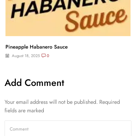
Pineapple Habanero Sauce
August 18, 2025
0
Add Comment
Your email address will not be published. Required
fields are marked