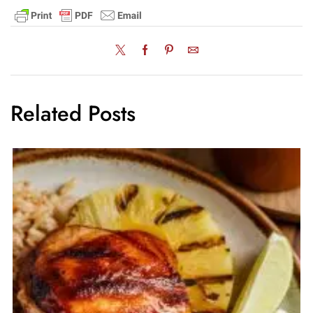
Related Posts