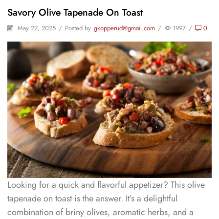
Savory Olive Tapenade On Toast
May 22, 2025
/
Posted by
gkopperud@gmail.com
/
1997
/
0
Looking for a quick and flavorful appetizer? This olive
tapenade on toast is the answer. It’s a delightful
combination of briny olives, aromatic herbs, and a