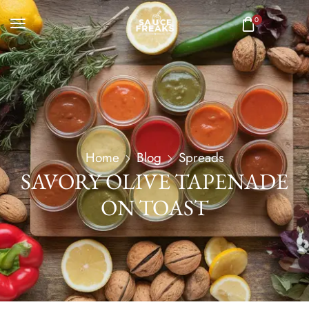
0
Home
Blog
Spreads
SAVORY OLIVE TAPENADE
ON TOAST