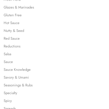
Glazes & Marinades
Gluten Free
Hot Sauce
Nutty & Seed
Red Sauce
Reductions
Salsa
Sauce
Sauce Knowledge
Savory & Umami
Seasonings & Rubs
Specialty
Spicy
Spreads