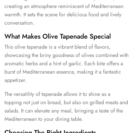
creating an atmosphere reminiscent of Mediterranean
warmth. It sets the scene for delicious food and lively
conversation.
What Makes Olive Tapenade Special
This olive tapenade is a vibrant blend of flavors,
showcasing the briny goodness of olives combined with
aromatic herbs and a hint of garlic. Each bite offers a
burst of Mediterranean essence, making it a fantastic
appetizer.
The versatility of tapenade allows it to shine as a
topping not just on bread, but also on grilled meats and
salads. It can elevate any meal, bringing a taste of the
Mediterranean to your dining table.
Choosing The Right Ingredients