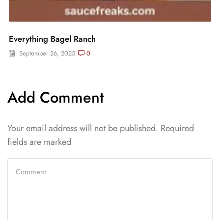
Everything Bagel Ranch
September 26, 2025
0
Add Comment
Your email address will not be published. Required
fields are marked