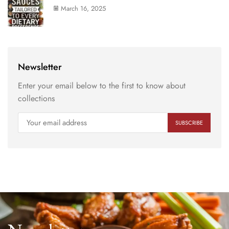
March 16, 2025
Newsletter
Enter your email below to the first to know about
collections