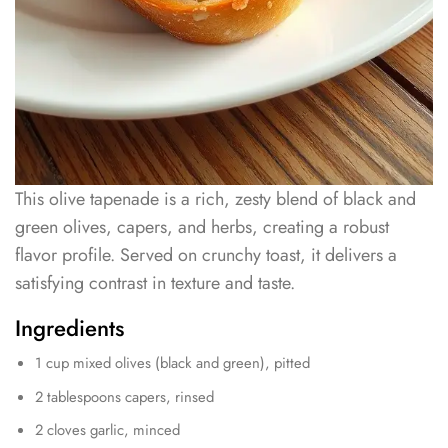
This olive tapenade is a rich, zesty blend of black and
green olives, capers, and herbs, creating a robust
flavor profile. Served on crunchy toast, it delivers a
satisfying contrast in texture and taste.
Ingredients
1 cup mixed olives (black and green), pitted
2 tablespoons capers, rinsed
2 cloves garlic, minced