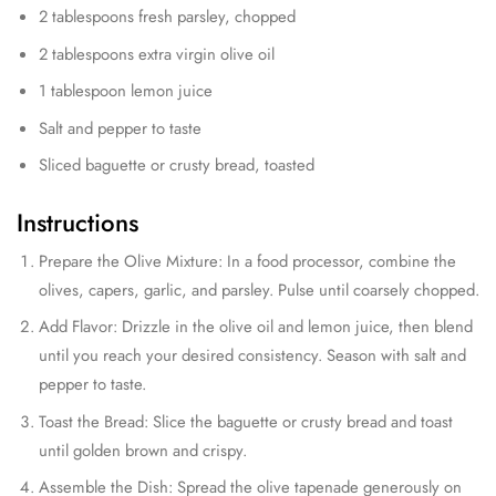
2 tablespoons fresh parsley, chopped
2 tablespoons extra virgin olive oil
1 tablespoon lemon juice
Salt and pepper to taste
Sliced baguette or crusty bread, toasted
Instructions
Prepare the Olive Mixture: In a food processor, combine the
olives, capers, garlic, and parsley. Pulse until coarsely chopped.
Add Flavor: Drizzle in the olive oil and lemon juice, then blend
until you reach your desired consistency. Season with salt and
pepper to taste.
Toast the Bread: Slice the baguette or crusty bread and toast
until golden brown and crispy.
Assemble the Dish: Spread the olive tapenade generously on