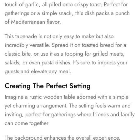
touch of garlic, all piled onto crispy toast. Perfect for
gatherings or a simple snack, this dish packs a punch
of Mediterranean flavor.
This tapenade is not only easy to make but also
incredibly versatile. Spread it on toasted bread for a
classic bite, or use it as a topping for grilled meats,
salads, or even pasta dishes. It’s sure to impress your
guests and elevate any meal.
Creating The Perfect Setting
Imagine a rustic wooden table adorned with a simple
yet charming arrangement. The setting feels warm and
inviting, perfect for gatherings where friends and family
can come together.
The background enhances the overall experience,