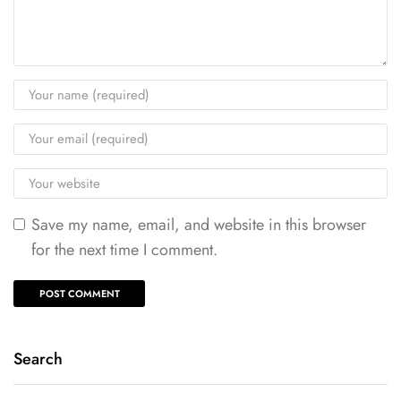
Save my name, email, and website in this browser
for the next time I comment.
Search