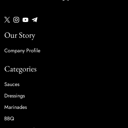
Our Story
Company Profile
Categories
Sauces
Dressings
Marinades
BBQ