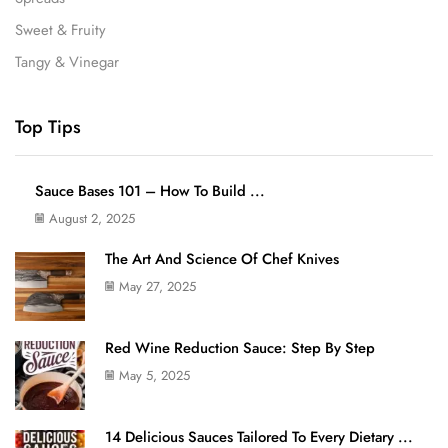
Sweet & Fruity
Tangy & Vinegar
Top Tips
Sauce Bases 101 – How To Build ...
August 2, 2025
The Art And Science Of Chef Knives
May 27, 2025
Red Wine Reduction Sauce: Step By Step
May 5, 2025
14 Delicious Sauces Tailored To Every Dietary ...