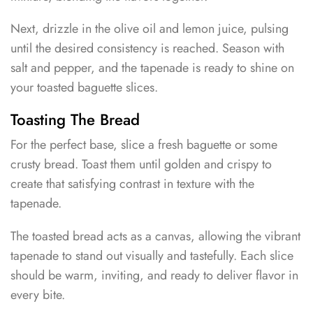
Next, drizzle in the olive oil and lemon juice, pulsing
until the desired consistency is reached. Season with
salt and pepper, and the tapenade is ready to shine on
your toasted baguette slices.
Toasting The Bread
For the perfect base, slice a fresh baguette or some
crusty bread. Toast them until golden and crispy to
create that satisfying contrast in texture with the
tapenade.
The toasted bread acts as a canvas, allowing the vibrant
tapenade to stand out visually and tastefully. Each slice
should be warm, inviting, and ready to deliver flavor in
every bite.