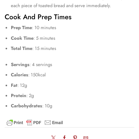
each piece of toasted bread and serve immediately.
Cook And Prep Times
Prep Time
: 10 minutes
Cook Time
: 5 minutes
Total Time
: 15 minutes
Servings
: 4 servings
Calories
: 150kcal
Fat
: 12g
Protein
: 2g
Carbohydrates
: 10g