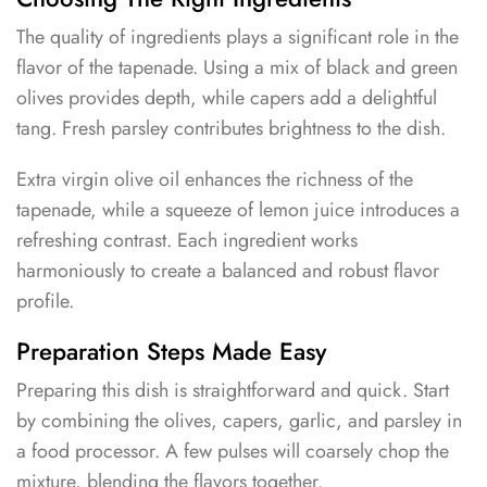
The quality of ingredients plays a significant role in the
flavor of the tapenade. Using a mix of black and green
olives provides depth, while capers add a delightful
tang. Fresh parsley contributes brightness to the dish.
Extra virgin olive oil enhances the richness of the
tapenade, while a squeeze of lemon juice introduces a
refreshing contrast. Each ingredient works
harmoniously to create a balanced and robust flavor
profile.
Preparation Steps Made Easy
Preparing this dish is straightforward and quick. Start
by combining the olives, capers, garlic, and parsley in
a food processor. A few pulses will coarsely chop the
mixture, blending the flavors together.