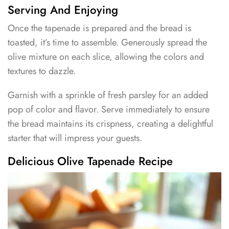
Serving And Enjoying
Once the tapenade is prepared and the bread is
toasted, it’s time to assemble. Generously spread the
olive mixture on each slice, allowing the colors and
textures to dazzle.
Garnish with a sprinkle of fresh parsley for an added
pop of color and flavor. Serve immediately to ensure
the bread maintains its crispness, creating a delightful
starter that will impress your guests.
Delicious Olive Tapenade Recipe