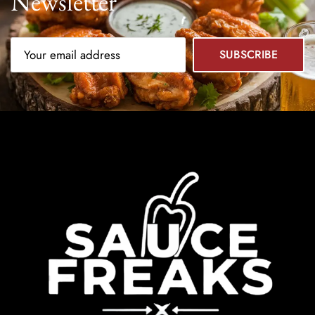
Newsletter