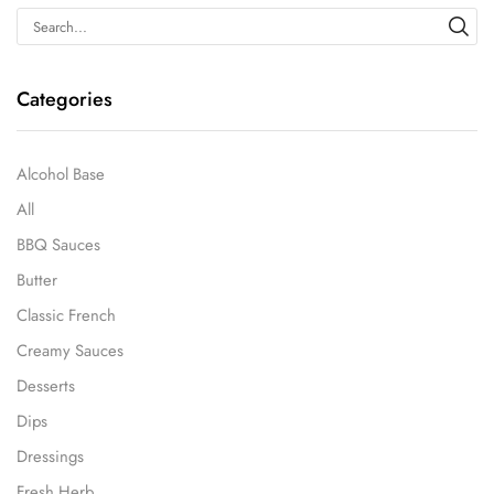
Categories
Alcohol Base
All
BBQ Sauces
Butter
Classic French
Creamy Sauces
Desserts
Dips
Dressings
Fresh Herb