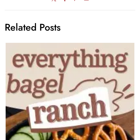
Related Posts