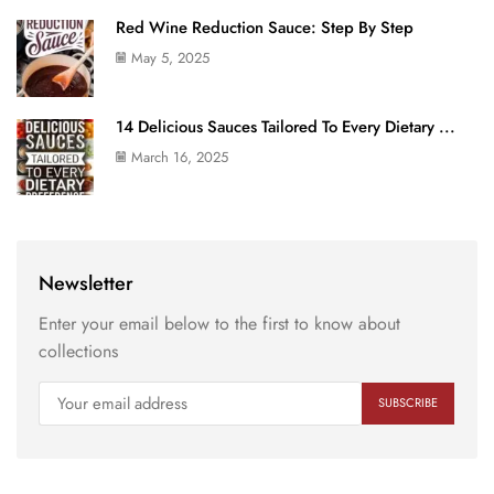
Red Wine Reduction Sauce: Step By Step
May 5, 2025
14 Delicious Sauces Tailored To Every Dietary ...
March 16, 2025
Newsletter
Enter your email below to the first to know about
collections