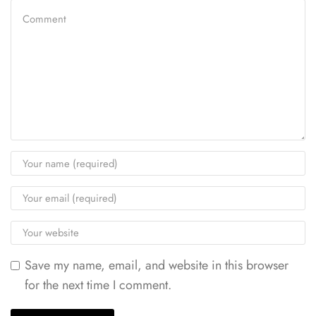
Save my name, email, and website in this browser
for the next time I comment.