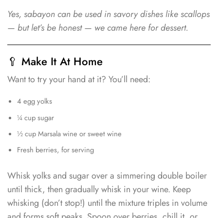
Yes, sabayon can be used in savory dishes like scallops
— but let’s be honest — we came here for dessert.
🥄 Make It At Home
Want to try your hand at it? You’ll need:
4 egg yolks
¼ cup sugar
½ cup Marsala wine or sweet wine
Fresh berries, for serving
Whisk yolks and sugar over a simmering double boiler
until thick, then gradually whisk in your wine. Keep
whisking (don’t stop!) until the mixture triples in volume
and forms soft peaks. Spoon over berries, chill it, or