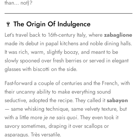
than… not)?
🍷 The Origin Of Indulgence
Let’s travel back to 16th-century Italy, where
zabaglione
made its debut in papal kitchens and noble dining halls.
It was rich, warm, slightly boozy, and meant to be
slowly spooned over fresh berries or served in elegant
glasses with biscotti on the side.
Fast-forward a couple of centuries and the French, with
their uncanny ability to make everything sound
seductive, adopted the recipe. They called it
sabayon
— same whisking technique, same velvety texture, but
with a little more
je ne sais quoi
. They even took it
savory sometimes, draping it over scallops or
asparagus. Très versatile.