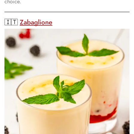
choice.
🇮🇹
Zabaglione