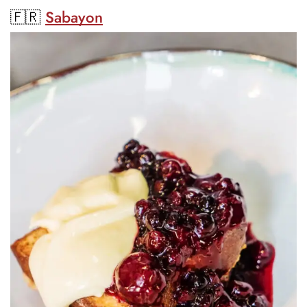
🇫🇷
Sabayon