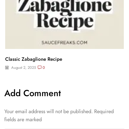
Classic Zabaglione Recipe
August 2, 2025
0
Add Comment
Your email address will not be published. Required
fields are marked