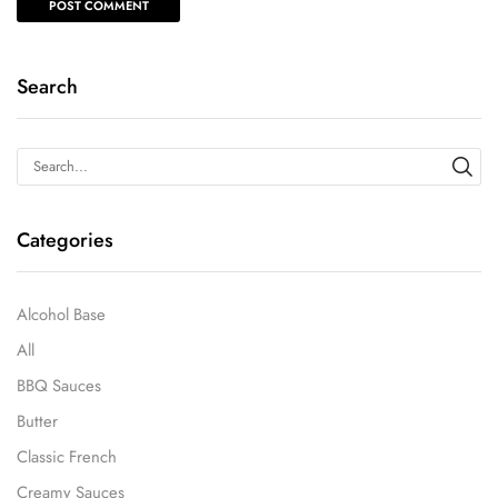
Search
Categories
Alcohol Base
All
BBQ Sauces
Butter
Classic French
Creamy Sauces