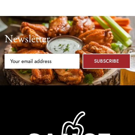
Newsletter