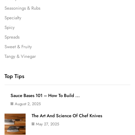
Seasonings & Rubs
Specialty
Spicy
Spreads
Sweet & Fruity
Tangy & Vinegar
Top Tips
Sauce Bases 101 – How To Build ...
August 2, 2025
The Art And Science Of Chef Knives
May 27, 2025