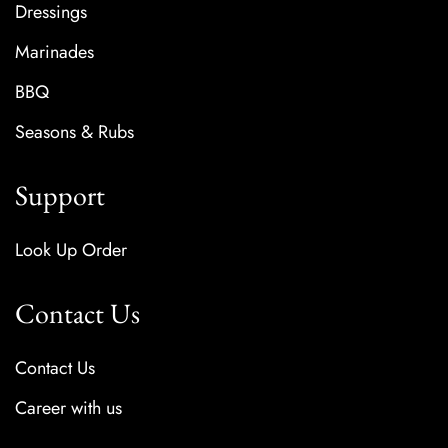
Dressings
Marinades
BBQ
Seasons & Rubs
Support
Look Up Order
Contact Us
Contact Us
Career with us