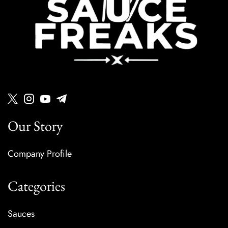
Our Story
Company Profile
Categories
Sauces