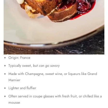
Origin: France
Typically sweet, but
can go savory
Made with Champagne, sweet wine, or liqueurs like Grand
Marnier
Lighter and fluffier
Often served in coupe glasses with fresh fruit, or chilled like a
mousse