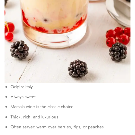
Origin: Italy
Always sweet
Marsala wine is the classic choice
Thick, rich, and luxurious
Often served warm over berries, figs, or peaches