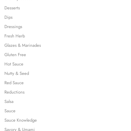
Desserts
Dips
Dressings
Fresh Herb
Glazes & Marinades
Gluten Free
Hot Sauce
Nutty & Seed
Red Sauce
Reductions
Salsa
Sauce
Sauce Knowledge
Savory & Umami