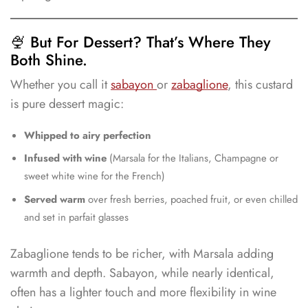
🍨 But For Dessert? That’s Where They
Both Shine.
Whether you call it
sabayon
or
zabaglione
, this custard
is pure dessert magic:
Whipped to airy perfection
Infused with wine
(Marsala for the Italians, Champagne or
sweet white wine for the French)
Served warm
over fresh berries, poached fruit, or even chilled
and set in parfait glasses
Zabaglione tends to be richer, with Marsala adding
warmth and depth. Sabayon, while nearly identical,
often has a lighter touch and more flexibility in wine