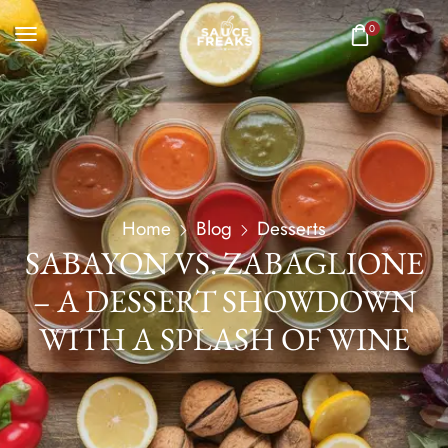
0
Home
Blog
Desserts
SABAYON VS. ZABAGLIONE
– A DESSERT SHOWDOWN
WITH A SPLASH OF WINE