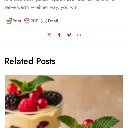
serve warm — either way, you win.
Related Posts