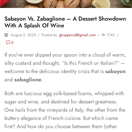
Sabayon Vs. Zabaglione – A Dessert Showdown
With A Splash Of Wine
August 2, 2025
/
Posted by
gkopperud@gmail.com
/
1740
/
0
If you’ve ever dipped your spoon into a cloud of warm,
silky custard and thought,
“Is this French or Italian?”
—
welcome to the delicious identity crisis that is
sabayon
and
zabaglione
.
Both are luscious egg yolk-based foams, whipped with
sugar and wine, and destined for dessert greatness.
One hails from the vineyards of Italy, the other from the
buttery elegance of French cuisine. But which came
first? And how do you choose between them (other