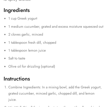
Ingredients
1 cup Greek yogurt
1 medium cucumber, grated and excess moisture squeezed out
2 cloves garlic, minced
1 tablespoon fresh dill, chopped
1 tablespoon lemon juice
Salt to taste
Olive oil for drizzling (optional)
Instructions
Combine Ingredients: In a mixing bowl, add the Greek yogurt,
grated cucumber, minced garlic, chopped dill, and lemon
juice.