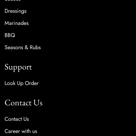
Dressings
Marinades
BBQ
Seasons & Rubs
Support
Look Up Order
Contact Us
Contact Us
Career with us