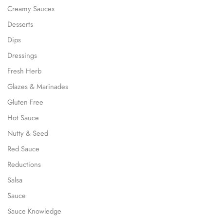
Creamy Sauces
Desserts
Dips
Dressings
Fresh Herb
Glazes & Marinades
Gluten Free
Hot Sauce
Nutty & Seed
Red Sauce
Reductions
Salsa
Sauce
Sauce Knowledge