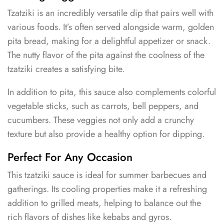
Tzatziki is an incredibly versatile dip that pairs well with
various foods. It’s often served alongside warm, golden
pita bread, making for a delightful appetizer or snack.
The nutty flavor of the pita against the coolness of the
tzatziki creates a satisfying bite.
In addition to pita, this sauce also complements colorful
vegetable sticks, such as carrots, bell peppers, and
cucumbers. These veggies not only add a crunchy
texture but also provide a healthy option for dipping.
Perfect For Any Occasion
This tzatziki sauce is ideal for summer barbecues and
gatherings. Its cooling properties make it a refreshing
addition to grilled meats, helping to balance out the
rich flavors of dishes like kebabs and gyros.