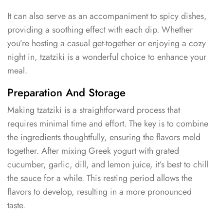
It can also serve as an accompaniment to spicy dishes,
providing a soothing effect with each dip. Whether
you’re hosting a casual get-together or enjoying a cozy
night in, tzatziki is a wonderful choice to enhance your
meal.
Preparation And Storage
Making tzatziki is a straightforward process that
requires minimal time and effort. The key is to combine
the ingredients thoughtfully, ensuring the flavors meld
together. After mixing Greek yogurt with grated
cucumber, garlic, dill, and lemon juice, it’s best to chill
the sauce for a while. This resting period allows the
flavors to develop, resulting in a more pronounced
taste.