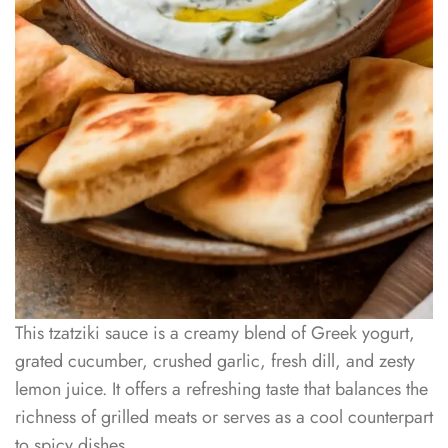
This tzatziki sauce is a creamy blend of Greek yogurt,
grated cucumber, crushed garlic, fresh dill, and zesty
lemon juice. It offers a refreshing taste that balances the
richness of grilled meats or serves as a cool counterpart
to spicy dishes.