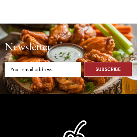
Newsletter