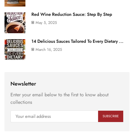
Red Wine Reduction Sauce: Step By Step
May 5, 2025
14 Delicious Sauces Tailored To Every Dietary ...
March 16, 2025
Newsletter
Enter your email below to the first to know about
collections