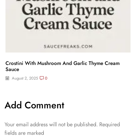
Crostini With Mushroom And Garlic Thyme Cream
Sauce
August 2, 2025
0
Add Comment
Your email address will not be published. Required
fields are marked