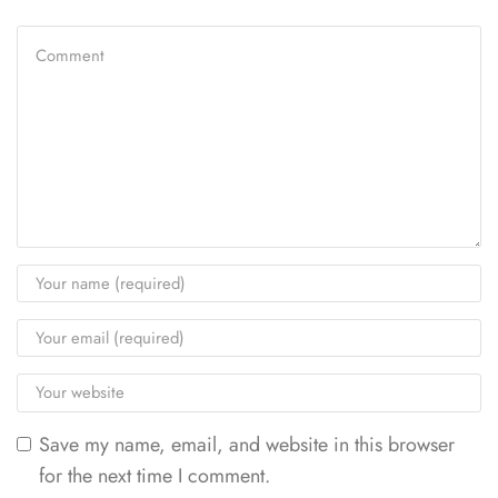
Save my name, email, and website in this browser
for the next time I comment.