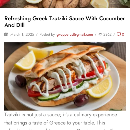
Refreshing Greek Tzatziki Sauce With Cucumber
And Dill
March 1, 2025
/
Posted by
gkopperud@gmail.com
/
2362
/
0
Tzatziki is not just a sauce; it’s a culinary experience
that brings a taste of Greece to your table. This