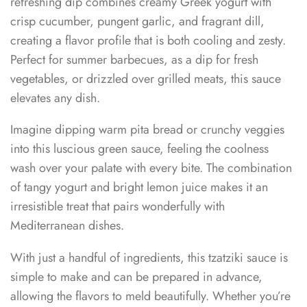
refreshing dip combines creamy Greek yogurt with
crisp cucumber, pungent garlic, and fragrant dill,
creating a flavor profile that is both cooling and zesty.
Perfect for summer barbecues, as a dip for fresh
vegetables, or drizzled over grilled meats, this sauce
elevates any dish.
Imagine dipping warm pita bread or crunchy veggies
into this luscious green sauce, feeling the coolness
wash over your palate with every bite. The combination
of tangy yogurt and bright lemon juice makes it an
irresistible treat that pairs wonderfully with
Mediterranean dishes.
With just a handful of ingredients, this tzatziki sauce is
simple to make and can be prepared in advance,
allowing the flavors to meld beautifully. Whether you’re