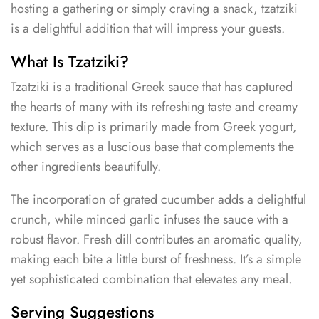
hosting a gathering or simply craving a snack, tzatziki
is a delightful addition that will impress your guests.
What Is Tzatziki?
Tzatziki is a traditional Greek sauce that has captured
the hearts of many with its refreshing taste and creamy
texture. This dip is primarily made from Greek yogurt,
which serves as a luscious base that complements the
other ingredients beautifully.
The incorporation of grated cucumber adds a delightful
crunch, while minced garlic infuses the sauce with a
robust flavor. Fresh dill contributes an aromatic quality,
making each bite a little burst of freshness. It’s a simple
yet sophisticated combination that elevates any meal.
Serving Suggestions