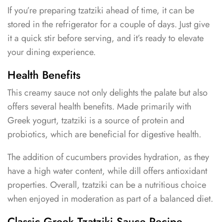
If you’re preparing tzatziki ahead of time, it can be
stored in the refrigerator for a couple of days. Just give
it a quick stir before serving, and it’s ready to elevate
your dining experience.
Health Benefits
This creamy sauce not only delights the palate but also
offers several health benefits. Made primarily with
Greek yogurt, tzatziki is a source of protein and
probiotics, which are beneficial for digestive health.
The addition of cucumbers provides hydration, as they
have a high water content, while dill offers antioxidant
properties. Overall, tzatziki can be a nutritious choice
when enjoyed in moderation as part of a balanced diet.
Classic Greek Tzatziki Sauce Recipe