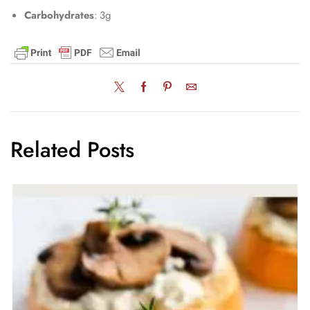
Carbohydrates
: 3g
Related Posts