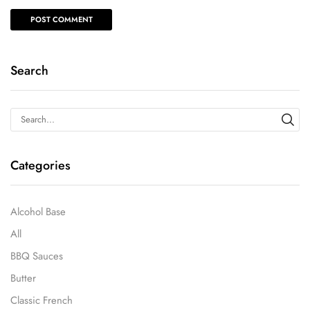
Search
Categories
Alcohol Base
All
BBQ Sauces
Butter
Classic French