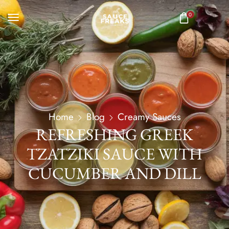
0
Home
Blog
Creamy Sauces
REFRESHING GREEK
TZATZIKI SAUCE WITH
CUCUMBER AND DILL