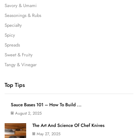
Savory & Umami
Seasonings & Rubs
Specialty
Spicy
Spreads
Sweet & Fruity
Tangy & Vinegar
Top Tips
Sauce Bases 101 – How To Build ...
August 2, 2025
The Art And Science Of Chef Knives
May 27, 2025