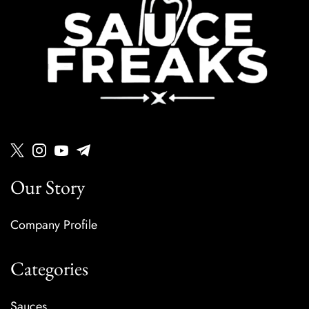
Our Story
Company Profile
Categories
Sauces