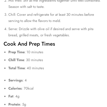
Mix Well: Stir all the ingredients together until well combined.
Season with salt to taste.
Chill: Cover and refrigerate for at least 30 minutes before
serving to allow the flavors to meld.
Serve: Drizzle with olive oil if desired and serve with pita
bread, grilled meats, or fresh vegetables.
Cook And Prep Times
Prep Time
: 10 minutes
Chill Time
: 30 minutes
Total Time
: 40 minutes
Servings
: 4
Calories
: 70kcal
Fat
: 4g
Protein
: 5g