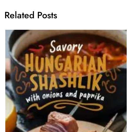
Related Posts