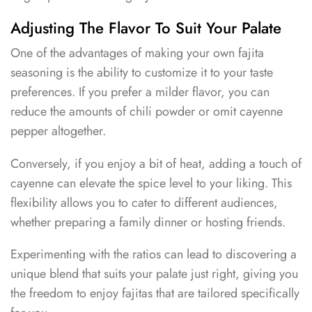
Adjusting The Flavor To Suit Your Palate
One of the advantages of making your own fajita
seasoning is the ability to customize it to your taste
preferences. If you prefer a milder flavor, you can
reduce the amounts of chili powder or omit cayenne
pepper altogether.
Conversely, if you enjoy a bit of heat, adding a touch of
cayenne can elevate the spice level to your liking. This
flexibility allows you to cater to different audiences,
whether preparing a family dinner or hosting friends.
Experimenting with the ratios can lead to discovering a
unique blend that suits your palate just right, giving you
the freedom to enjoy fajitas that are tailored specifically