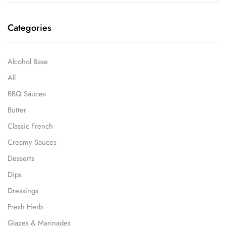
Categories
Alcohol Base
All
BBQ Sauces
Butter
Classic French
Creamy Sauces
Desserts
Dips
Dressings
Fresh Herb
Glazes & Marinades