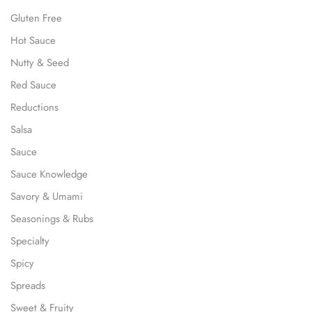
Gluten Free
Hot Sauce
Nutty & Seed
Red Sauce
Reductions
Salsa
Sauce
Sauce Knowledge
Savory & Umami
Seasonings & Rubs
Specialty
Spicy
Spreads
Sweet & Fruity