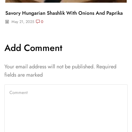
Savory Hungarian Shashlik With Onions And Paprika
May 21, 2025
0
Add Comment
Your email address will not be published. Required
fields are marked