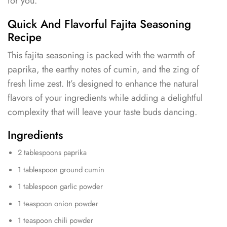
for you.
Quick And Flavorful Fajita Seasoning
Recipe
This fajita seasoning is packed with the warmth of
paprika, the earthy notes of cumin, and the zing of
fresh lime zest. It’s designed to enhance the natural
flavors of your ingredients while adding a delightful
complexity that will leave your taste buds dancing.
Ingredients
2 tablespoons paprika
1 tablespoon ground cumin
1 tablespoon garlic powder
1 teaspoon onion powder
1 teaspoon chili powder