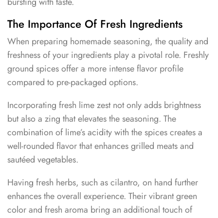
bursting with taste.
The Importance Of Fresh Ingredients
When preparing homemade seasoning, the quality and
freshness of your ingredients play a pivotal role. Freshly
ground spices offer a more intense flavor profile
compared to pre-packaged options.
Incorporating fresh lime zest not only adds brightness
but also a zing that elevates the seasoning. The
combination of lime’s acidity with the spices creates a
well-rounded flavor that enhances grilled meats and
sautéed vegetables.
Having fresh herbs, such as cilantro, on hand further
enhances the overall experience. Their vibrant green
color and fresh aroma bring an additional touch of