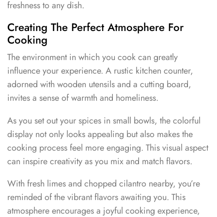
freshness to any dish.
Creating The Perfect Atmosphere For
Cooking
The environment in which you cook can greatly
influence your experience. A rustic kitchen counter,
adorned with wooden utensils and a cutting board,
invites a sense of warmth and homeliness.
As you set out your spices in small bowls, the colorful
display not only looks appealing but also makes the
cooking process feel more engaging. This visual aspect
can inspire creativity as you mix and match flavors.
With fresh limes and chopped cilantro nearby, you’re
reminded of the vibrant flavors awaiting you. This
atmosphere encourages a joyful cooking experience,