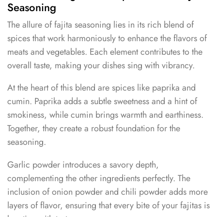
Seasoning
The allure of fajita seasoning lies in its rich blend of
spices that work harmoniously to enhance the flavors of
meats and vegetables. Each element contributes to the
overall taste, making your dishes sing with vibrancy.
At the heart of this blend are spices like paprika and
cumin. Paprika adds a subtle sweetness and a hint of
smokiness, while cumin brings warmth and earthiness.
Together, they create a robust foundation for the
seasoning.
Garlic powder introduces a savory depth,
complementing the other ingredients perfectly. The
inclusion of onion powder and chili powder adds more
layers of flavor, ensuring that every bite of your fajitas is