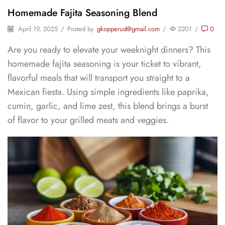
Homemade Fajita Seasoning Blend
April 19, 2025
/
Posted by
gkopperud@gmail.com
/
2201
/
0
Are you ready to elevate your weeknight dinners? This
homemade fajita seasoning is your ticket to vibrant,
flavorful meals that will transport you straight to a
Mexican fiesta. Using simple ingredients like paprika,
cumin, garlic, and lime zest, this blend brings a burst
of flavor to your grilled meats and veggies.