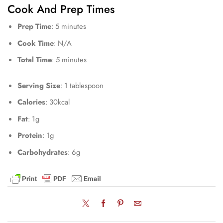
Cook And Prep Times
Prep Time
: 5 minutes
Cook Time
: N/A
Total Time
: 5 minutes
Serving Size
: 1 tablespoon
Calories
: 30kcal
Fat
: 1g
Protein
: 1g
Carbohydrates
: 6g