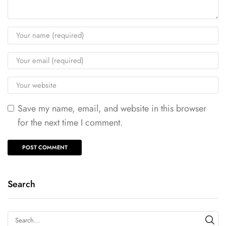
Save my name, email, and website in this browser
for the next time I comment.
Search