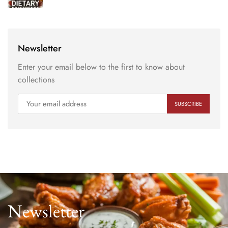
Newsletter
Enter your email below to the first to know about
collections
Newsletter