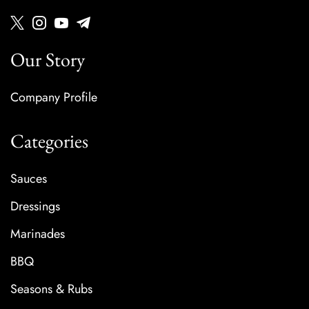
Our Story
Company Profile
Categories
Sauces
Dressings
Marinades
BBQ
Seasons & Rubs