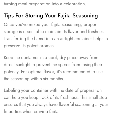
turning meal preparation into a celebration.
Tips For Storing Your Fajita Seasoning
Once you’ve mixed your fajita seasoning, proper
storage is essential to maintain its flavor and freshness.
Transferring the blend into an airtight container helps to
preserve its potent aromas.
Keep the container in a cool, dry place away from
direct sunlight to prevent the spices from losing their
potency. For optimal flavor, it’s recommended to use
the seasoning within six months.
Labeling your container with the date of preparation
can help you keep track of its freshness. This small step
ensures that you always have flavorful seasoning at your
fingertips when craving fajitas.