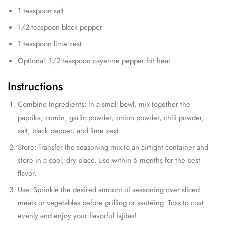
1 teaspoon salt
1/2 teaspoon black pepper
1 teaspoon lime zest
Optional: 1/2 teaspoon cayenne pepper for heat
Instructions
Combine Ingredients: In a small bowl, mix together the
paprika, cumin, garlic powder, onion powder, chili powder,
salt, black pepper, and lime zest.
Store: Transfer the seasoning mix to an airtight container and
store in a cool, dry place. Use within 6 months for the best
flavor.
Use: Sprinkle the desired amount of seasoning over sliced
meats or vegetables before grilling or sautéing. Toss to coat
evenly and enjoy your flavorful fajitas!