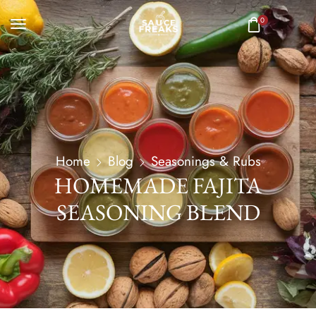
0
Home
Blog
Seasonings & Rubs
HOMEMADE FAJITA
SEASONING BLEND