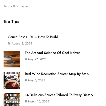
Tangy & Vinegar
Top Tips
Sauce Bases 101 – How To Build ...
August 2, 2025
The Art And Science Of Chef Knives
May 27, 2025
Red Wine Reduction Sauce: Step By Step
May 5, 2025
14 Delicious Sauces Tailored To Every Dietary ...
March 16, 2025