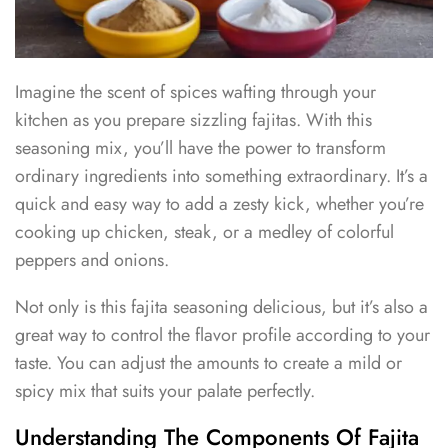
Imagine the scent of spices wafting through your
kitchen as you prepare sizzling fajitas. With this
seasoning mix, you’ll have the power to transform
ordinary ingredients into something extraordinary. It’s a
quick and easy way to add a zesty kick, whether you’re
cooking up chicken, steak, or a medley of colorful
peppers and onions.
Not only is this fajita seasoning delicious, but it’s also a
great way to control the flavor profile according to your
taste. You can adjust the amounts to create a mild or
spicy mix that suits your palate perfectly.
Understanding The Components Of Fajita