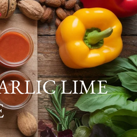
0
ARLIC LIME
E