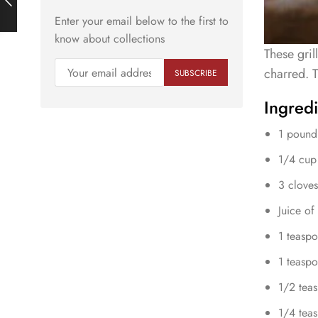
Enter your email below to the first to
know about collections
These gril
charred. T
Ingredi
1 pound
1/4 cup 
3 cloves
Juice of
1 teaspo
1 teaspo
1/2 tea
1/4 teas