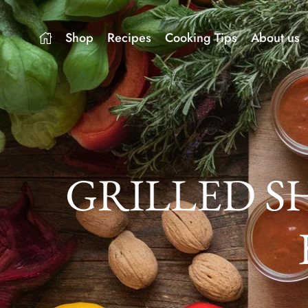
Shop
Recipes
Cooking Tips
About us
GRILLED S