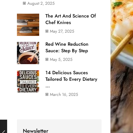
August 2, 2025
The Art And Science Of
Chef Knives
May 27, 2025
Red Wine Reduction
Sauce: Step By Step
May 5, 2025
14 Delicious Sauces
Tailored To Every Dietary
...
March 16, 2025
Newsletter