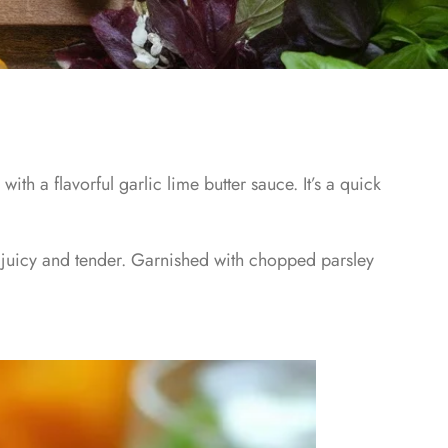
ith a flavorful garlic lime butter sauce. It’s a quick
 juicy and tender. Garnished with chopped parsley