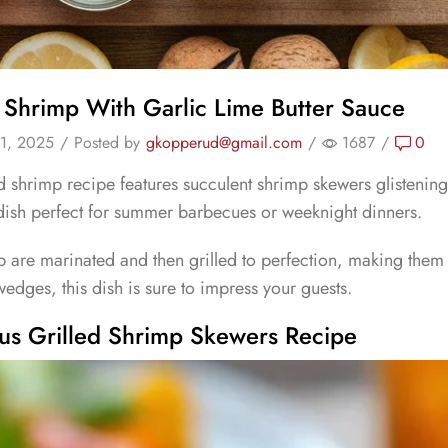
d Shrimp With Garlic Lime Butter Sauce
1, 2025
/
Posted by
gkopperud@gmail.com
/
1687
/
0
ed shrimp recipe features succulent shrimp skewers glistening w
dish perfect for summer barbecues or weeknight dinners.
p are marinated and then grilled to perfection, making them
edges, this dish is sure to impress your guests.
ous Grilled Shrimp Skewers Recipe