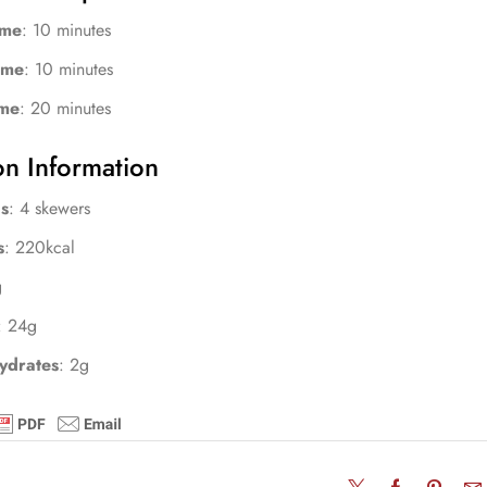
ime
: 10 minutes
ime
: 10 minutes
ime
: 20 minutes
on Information
s
: 4 skewers
s
: 220kcal
g
: 24g
ydrates
: 2g