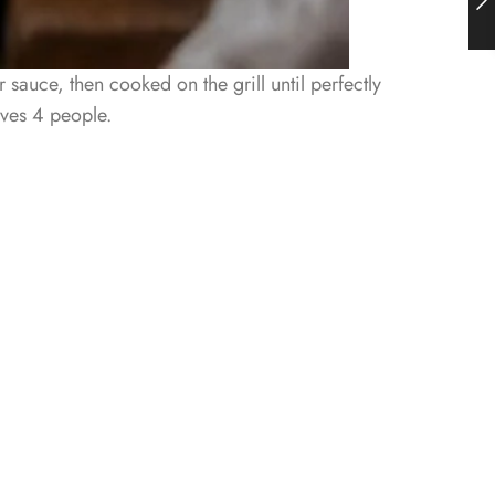
 sauce, then cooked on the grill until perfectly
rves 4 people.