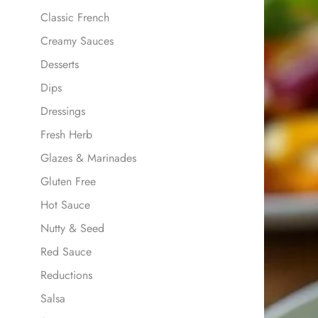
Classic French
Creamy Sauces
Desserts
Dips
Dressings
Fresh Herb
Glazes & Marinades
Gluten Free
Hot Sauce
Nutty & Seed
Red Sauce
Reductions
Salsa