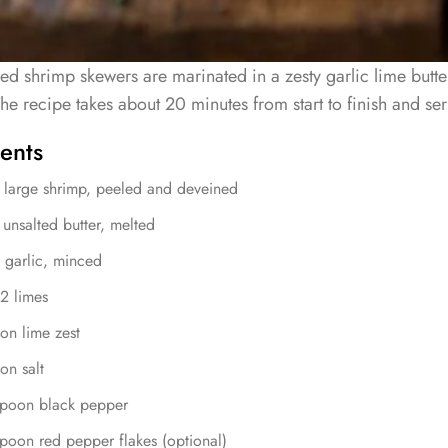
led shrimp skewers are marinated in a zesty garlic lime butter
he recipe takes about 20 minutes from start to finish and se
ents
 large shrimp, peeled and deveined
unsalted butter, melted
 garlic, minced
 2 limes
on lime zest
on salt
spoon black pepper
poon red pepper flakes (optional)