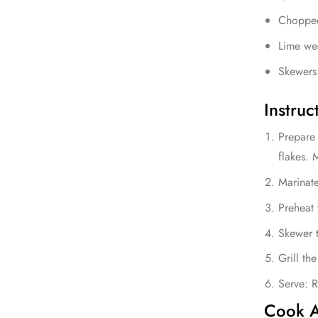
Chopped 
Lime we
Skewers 
Instruc
Prepare 
flakes. 
Marinate
Preheat 
Skewer t
Grill th
Serve: R
Cook A