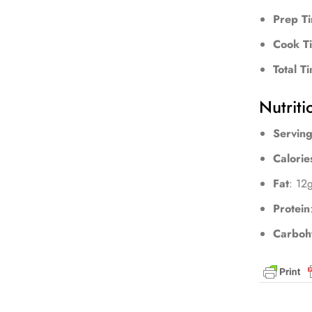
Prep T
Cook T
Total T
Nutriti
Serving
Calorie
Fat
: 12
Protein
Carboh