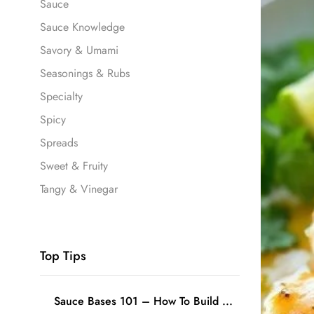
Sauce
Sauce Knowledge
Savory & Umami
Seasonings & Rubs
Specialty
Spicy
Spreads
Sweet & Fruity
Tangy & Vinegar
Top Tips
Sauce Bases 101 – How To Build ...