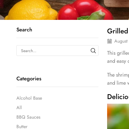
Search
Grille
August 
This grill
and easy 
The shrim
Categories
and lime w
Delici
Alcohol Base
All
BBQ Sauces
Butter