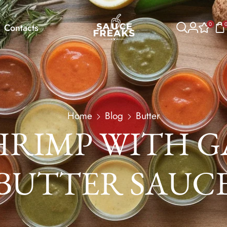
0
Contacts
Home
Blog
Butter
HRIMP WITH G
BUTTER SAUC