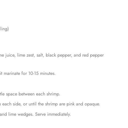
ling)
e juice, lime zest, salt, black pepper, and red pepper
it marinate for 10-15 minutes.
ttle space between each shrimp.
n each side, or until the shrimp are pink and opaque.
 and lime wedges. Serve immediately.