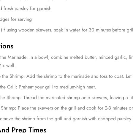
fresh parsley for garnish
dges for serving
(if using wooden skewers, soak in water for 30 minutes before gril
tions
the Marinade: In a bowl, combine melted butter, minced garlic, lim
Mix well.
 the Shrimp: Add the shrimp to the marinade and toss to coat. Let 
the Grill: Preheat your grill to medium-high heat.
he Shrimp: Thread the marinated shrimp onto skewers, leaving a li
e Shrimp: Place the skewers on the grill and cook for 2-3 minutes o
emove the shrimp from the grill and garnish with chopped parsley
nd Prep Times