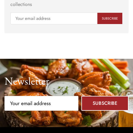
collections
Newsletter