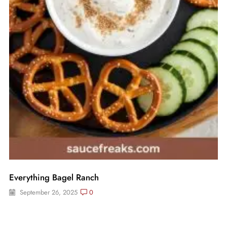
Everything Bagel Ranch
September 26, 2025
0