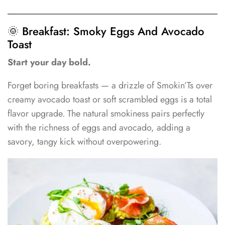
🌞 Breakfast: Smoky Eggs And Avocado
Toast
Start your day bold.
Forget boring breakfasts — a drizzle of Smokin’Ts over
creamy avocado toast or soft scrambled eggs is a total
flavor upgrade. The natural smokiness pairs perfectly
with the richness of eggs and avocado, adding a
savory, tangy kick without overpowering.