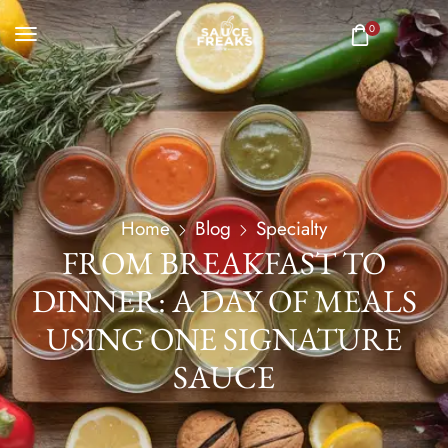
0
Home
Blog
Specialty
FROM BREAKFAST TO
DINNER: A DAY OF MEALS
USING ONE SIGNATURE
SAUCE