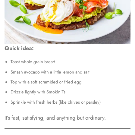
Quick idea:
Toast whole grain bread
Smash avocado with a little lemon and salt
Top with a soft scrambled or fried egg
Drizzle lightly with Smokin’Ts
Sprinkle with fresh herbs (like chives or parsley)
It’s fast, satisfying, and anything but ordinary.