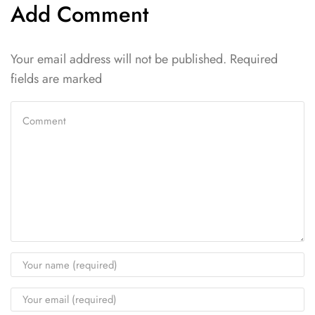
Add Comment
Your email address will not be published. Required
fields are marked