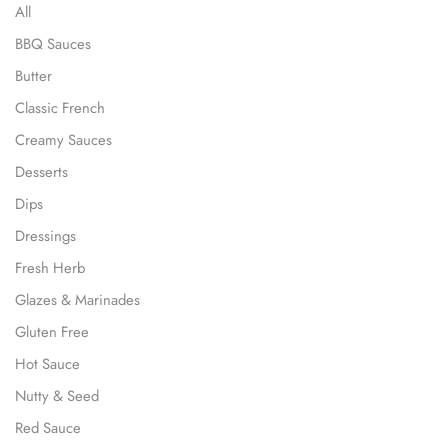
All
BBQ Sauces
Butter
Classic French
Creamy Sauces
Desserts
Dips
Dressings
Fresh Herb
Glazes & Marinades
Gluten Free
Hot Sauce
Nutty & Seed
Red Sauce