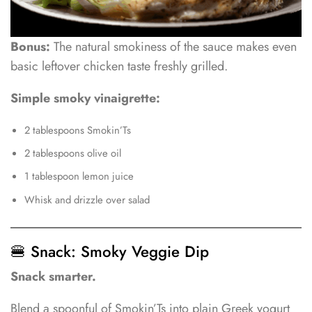
Bonus:
The natural smokiness of the sauce makes even
basic leftover chicken taste freshly grilled.
Simple smoky vinaigrette:
2 tablespoons Smokin’Ts
2 tablespoons olive oil
1 tablespoon lemon juice
Whisk and drizzle over salad
🍔 Snack: Smoky Veggie Dip
Snack smarter.
Blend a spoonful of Smokin’Ts into plain Greek yogurt