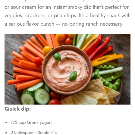
or sour cream for an instant smoky dip that’s perfect for
veggies, crackers, or pita chips. It’s a healthy snack with
a serious flavor punch — no boring ranch necessary.
Quick dip:
1/2 cup Greek yogurt
2 tablespoons Smokin’Ts