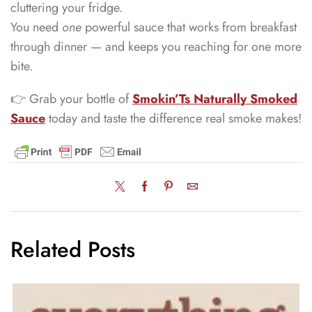
cluttering your fridge.
You need
one
powerful sauce that works from breakfast
through dinner — and keeps you reaching for one more
bite.
👉 Grab your bottle of
Smokin’Ts Naturally Smoked
Sauce
today and taste the difference real smoke makes!
Related Posts