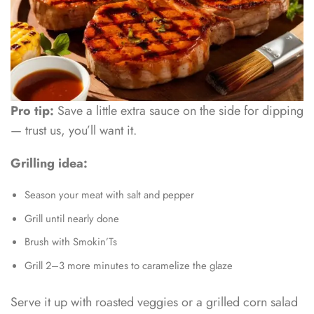
Pro tip:
Save a little extra sauce on the side for dipping
— trust us, you’ll want it.
Grilling idea:
Season your meat with salt and pepper
Grill until nearly done
Brush with Smokin’Ts
Grill 2–3 more minutes to caramelize the glaze
Serve it up with roasted veggies or a grilled corn salad