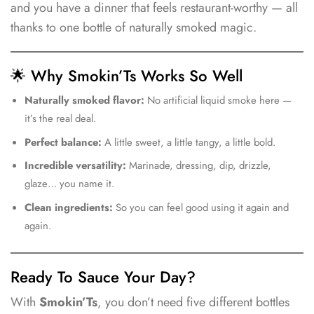
and you have a dinner that feels restaurant-worthy — all
thanks to one bottle of naturally smoked magic.
🌟 Why Smokin’Ts Works So Well
Naturally smoked flavor:
No artificial liquid smoke here —
it’s the real deal.
Perfect balance:
A little sweet, a little tangy, a little bold.
Incredible versatility:
Marinade, dressing, dip, drizzle,
glaze… you name it.
Clean ingredients:
So you can feel good using it again and
again.
Ready To Sauce Your Day?
With
Smokin’Ts
, you don’t need five different bottles