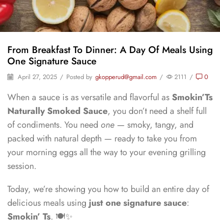
From Breakfast To Dinner: A Day Of Meals Using
One Signature Sauce
April 27, 2025
/
Posted by
gkopperud@gmail.com
/
2111
/
0
When a sauce is as versatile and flavorful as
Smokin’Ts
Naturally Smoked Sauce
, you don’t need a shelf full
of condiments. You need
one
— smoky, tangy, and
packed with natural depth — ready to take you from
your morning eggs all the way to your evening grilling
session.
Today, we’re showing you how to build an entire day of
delicious meals using
just one signature sauce
:
Smokin’ Ts
. 🍽️✨