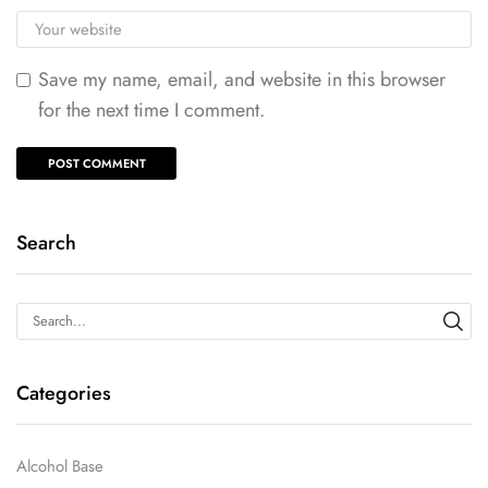
Save my name, email, and website in this browser
for the next time I comment.
Search
Categories
Alcohol Base