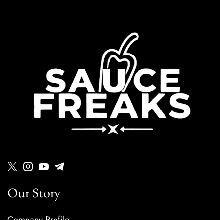
Our Story
Company Profile