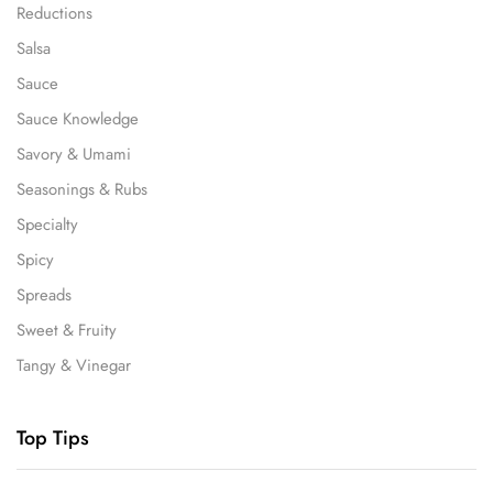
Reductions
Salsa
Sauce
Sauce Knowledge
Savory & Umami
Seasonings & Rubs
Specialty
Spicy
Spreads
Sweet & Fruity
Tangy & Vinegar
Top Tips