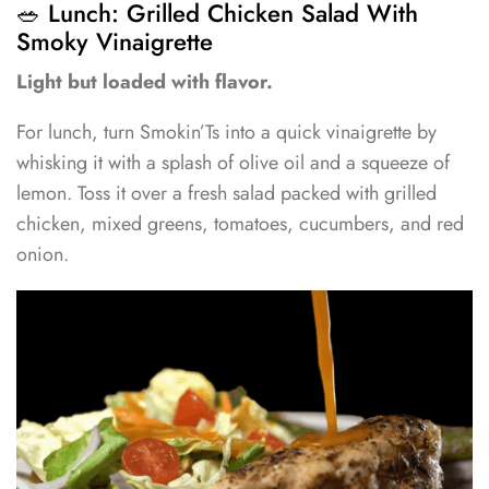
🥗 Lunch: Grilled Chicken Salad With
Smoky Vinaigrette
Light but loaded with flavor.
For lunch, turn Smokin’Ts into a quick vinaigrette by
whisking it with a splash of olive oil and a squeeze of
lemon. Toss it over a fresh salad packed with grilled
chicken, mixed greens, tomatoes, cucumbers, and red
onion.