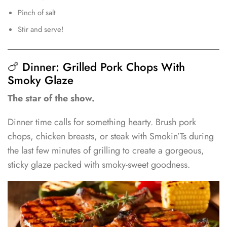
Pinch of salt
Stir and serve!
🍗 Dinner: Grilled Pork Chops With
Smoky Glaze
The star of the show.
Dinner time calls for something hearty. Brush pork
chops, chicken breasts, or steak with Smokin’Ts during
the last few minutes of grilling to create a gorgeous,
sticky glaze packed with smoky-sweet goodness.