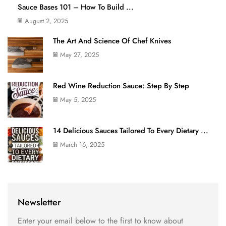
Sauce Bases 101 – How To Build ...
August 2, 2025
The Art And Science Of Chef Knives
May 27, 2025
Red Wine Reduction Sauce: Step By Step
May 5, 2025
14 Delicious Sauces Tailored To Every Dietary ...
March 16, 2025
Newsletter
Enter your email below to the first to know about