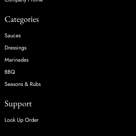
Categories
Sauces
Dressings
Marinades
BBQ
Seasons & Rubs
Support
Look Up Order