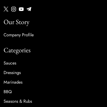
Our Story
Company Profile
Categories
Sauces
Dressings
Marinades
BBQ
Seasons & Rubs