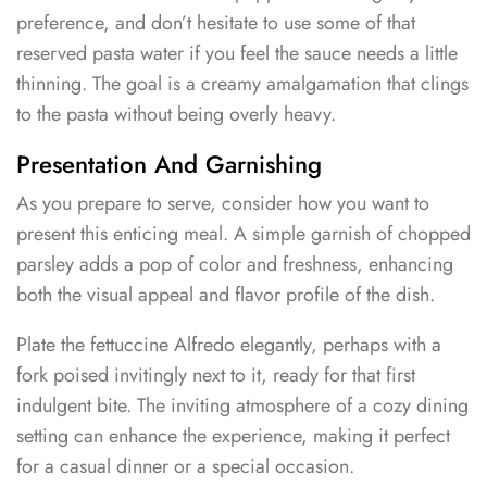
preference, and don’t hesitate to use some of that
reserved pasta water if you feel the sauce needs a little
thinning. The goal is a creamy amalgamation that clings
to the pasta without being overly heavy.
Presentation And Garnishing
As you prepare to serve, consider how you want to
present this enticing meal. A simple garnish of chopped
parsley adds a pop of color and freshness, enhancing
both the visual appeal and flavor profile of the dish.
Plate the fettuccine Alfredo elegantly, perhaps with a
fork poised invitingly next to it, ready for that first
indulgent bite. The inviting atmosphere of a cozy dining
setting can enhance the experience, making it perfect
for a casual dinner or a special occasion.