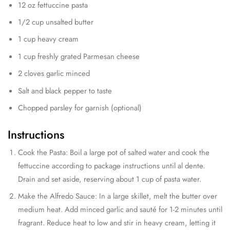
12 oz fettuccine pasta
1/2 cup unsalted butter
1 cup heavy cream
1 cup freshly grated Parmesan cheese
2 cloves garlic minced
Salt and black pepper to taste
Chopped parsley for garnish (optional)
Instructions
Cook the Pasta: Boil a large pot of salted water and cook the
fettuccine according to package instructions until al dente.
Drain and set aside, reserving about 1 cup of pasta water.
Make the Alfredo Sauce: In a large skillet, melt the butter over
medium heat. Add minced garlic and sauté for 1-2 minutes until
fragrant. Reduce heat to low and stir in heavy cream, letting it