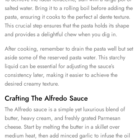
salted water. Bring it to a rolling boil before adding the
pasta, ensuring it cooks to the perfect al dente texture.
This crucial step ensures that the pasta holds its shape
and provides a delightful chew when you dig in.
After cooking, remember to drain the pasta well but set
aside some of the reserved pasta water. This starchy
liquid can be essential for adjusting the sauce’s
consistency later, making it easier to achieve the
desired creamy texture.
Crafting The Alfredo Sauce
The Alfredo sauce is a simple yet luxurious blend of
butter, heavy cream, and freshly grated Parmesan
cheese. Start by melting the butter in a skillet over
medium heat, then add minced garlic to infuse the oil