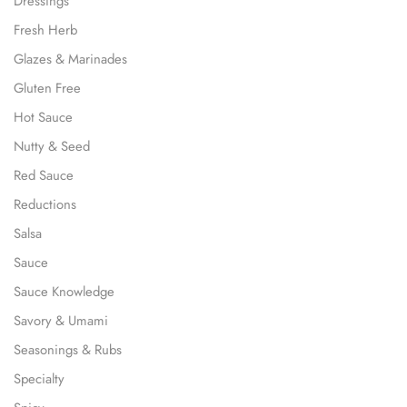
Dressings
Fresh Herb
Glazes & Marinades
Gluten Free
Hot Sauce
Nutty & Seed
Red Sauce
Reductions
Salsa
Sauce
Sauce Knowledge
Savory & Umami
Seasonings & Rubs
Specialty