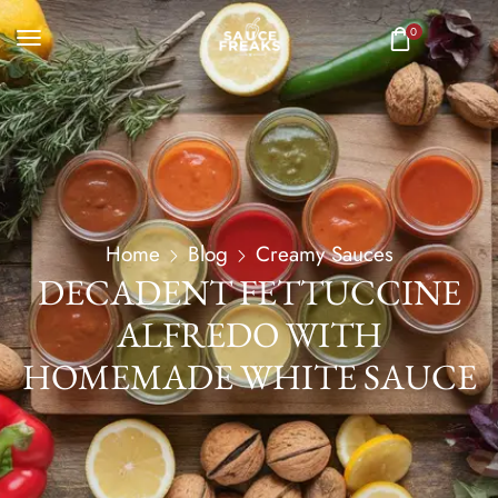
0
Home
Blog
Creamy Sauces
DECADENT FETTUCCINE
ALFREDO WITH
HOMEMADE WHITE SAUCE