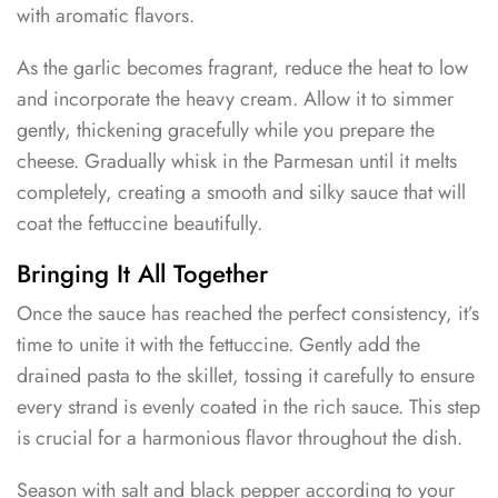
with aromatic flavors.
As the garlic becomes fragrant, reduce the heat to low
and incorporate the heavy cream. Allow it to simmer
gently, thickening gracefully while you prepare the
cheese. Gradually whisk in the Parmesan until it melts
completely, creating a smooth and silky sauce that will
coat the fettuccine beautifully.
Bringing It All Together
Once the sauce has reached the perfect consistency, it’s
time to unite it with the fettuccine. Gently add the
drained pasta to the skillet, tossing it carefully to ensure
every strand is evenly coated in the rich sauce. This step
is crucial for a harmonious flavor throughout the dish.
Season with salt and black pepper according to your