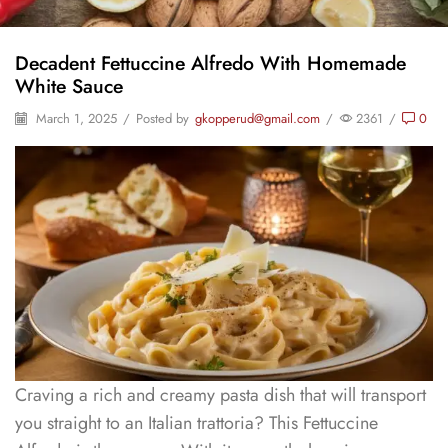
Decadent Fettuccine Alfredo With Homemade
White Sauce
March 1, 2025
/
Posted by
gkopperud@gmail.com
/
2361
/
0
Craving a rich and creamy pasta dish that will transport
you straight to an Italian trattoria? This Fettuccine