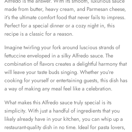
Alfredo is the answer. With its smooth, luxurious sauce
made from butter, heavy cream, and Parmesan cheese,
it’s the ultimate comfort food that never fails to impress.
Perfect for a special dinner or a cozy night in, this
recipe is a classic for a reason.
Imagine twirling your fork around luscious strands of
fettuccine enveloped in a silky Alfredo sauce. The
combination of flavors creates a delightful harmony that
will leave your taste buds singing. Whether you’re
cooking for yourself or entertaining guests, this dish has
a way of making any meal feel like a celebration.
What makes this Alfredo sauce truly special is its
simplicity. With just a handful of ingredients that you
likely already have in your kitchen, you can whip up a
restaurant-quality dish in no time. Ideal for pasta lovers,