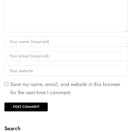
Save my name, email, and website in this browser
for the next time I comment.
Search