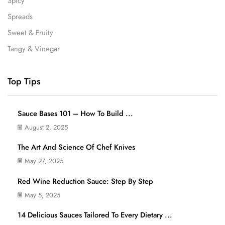
Spicy
Spreads
Sweet & Fruity
Tangy & Vinegar
Top Tips
Sauce Bases 101 – How To Build ...
August 2, 2025
The Art And Science Of Chef Knives
May 27, 2025
Red Wine Reduction Sauce: Step By Step
May 5, 2025
14 Delicious Sauces Tailored To Every Dietary ...