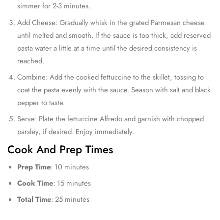
simmer for 2-3 minutes.
Add Cheese: Gradually whisk in the grated Parmesan cheese
until melted and smooth. If the sauce is too thick, add reserved
pasta water a little at a time until the desired consistency is
reached.
Combine: Add the cooked fettuccine to the skillet, tossing to
coat the pasta evenly with the sauce. Season with salt and black
pepper to taste.
Serve: Plate the fettuccine Alfredo and garnish with chopped
parsley, if desired. Enjoy immediately.
Cook And Prep Times
Prep Time
: 10 minutes
Cook Time
: 15 minutes
Total Time
: 25 minutes