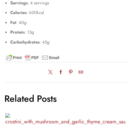
Servings
: 4 servings
Calories
: 600kcal
Fat
: 40g
Protein
: 15g
Carbohydrates
: 45g
Related Posts