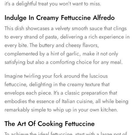
it’s a delightful treat you won’t want to miss.
Indulge In Creamy Fettuccine Alfredo
This dish showcases a velvety smooth sauce that clings
to every strand of pasta, delivering a rich experience in
every bite. The buttery and cheesy flavors,
complemented by a hint of garlic, make it not only
satisfying but also a comforting choice for any meal.
Imagine twirling your fork around the luscious
fettuccine, delighting in the creamy texture that
envelops each piece. It’s a classic preparation that
embodies the essence of Italian cuisine, all while being
remarkably simple to whip up in your own kitchen.
The Art Of Cooking Fettuccine
To achieve the ideal fettuccine, start with a large pot of