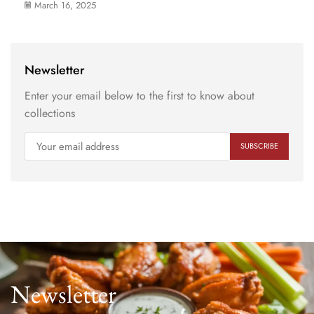
March 16, 2025
Newsletter
Enter your email below to the first to know about
collections
Newsletter