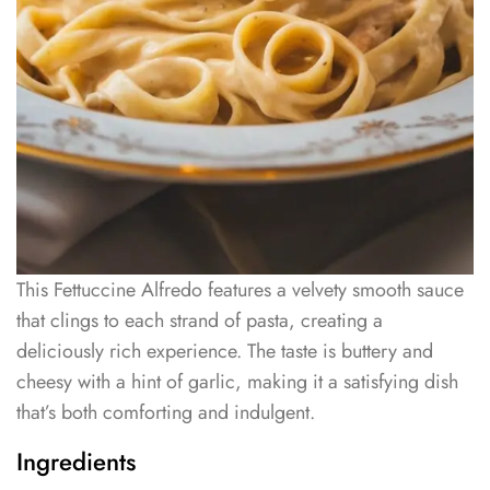
This Fettuccine Alfredo features a velvety smooth sauce
that clings to each strand of pasta, creating a
deliciously rich experience. The taste is buttery and
cheesy with a hint of garlic, making it a satisfying dish
that’s both comforting and indulgent.
Ingredients