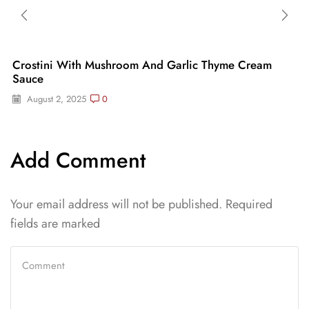
Crostini With Mushroom And Garlic Thyme Cream
Sauce
August 2, 2025
0
Add Comment
Your email address will not be published. Required
fields are marked