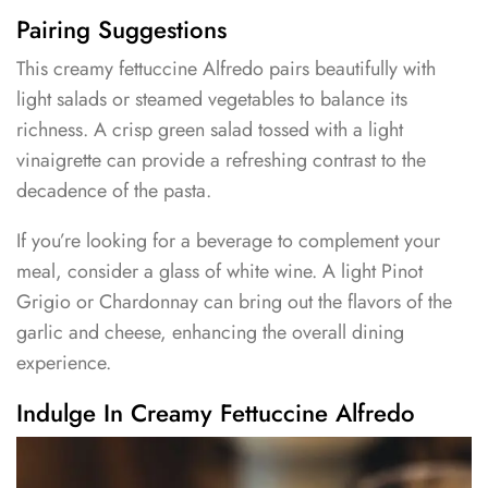
Pairing Suggestions
This creamy fettuccine Alfredo pairs beautifully with
light salads or steamed vegetables to balance its
richness. A crisp green salad tossed with a light
vinaigrette can provide a refreshing contrast to the
decadence of the pasta.
If you’re looking for a beverage to complement your
meal, consider a glass of white wine. A light Pinot
Grigio or Chardonnay can bring out the flavors of the
garlic and cheese, enhancing the overall dining
experience.
Indulge In Creamy Fettuccine Alfredo