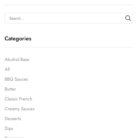
Categories
Alcohol Base
All
BBQ Sauces
Butter
Classic French
Creamy Sauces
Desserts
Dips