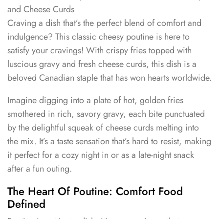
and Cheese Curds
Craving a dish that’s the perfect blend of comfort and
indulgence? This classic cheesy poutine is here to
satisfy your cravings! With crispy fries topped with
luscious gravy and fresh cheese curds, this dish is a
beloved Canadian staple that has won hearts worldwide.
Imagine digging into a plate of hot, golden fries
smothered in rich, savory gravy, each bite punctuated
by the delightful squeak of cheese curds melting into
the mix. It’s a taste sensation that’s hard to resist, making
it perfect for a cozy night in or as a late-night snack
after a fun outing.
The Heart Of Poutine: Comfort Food
Defined