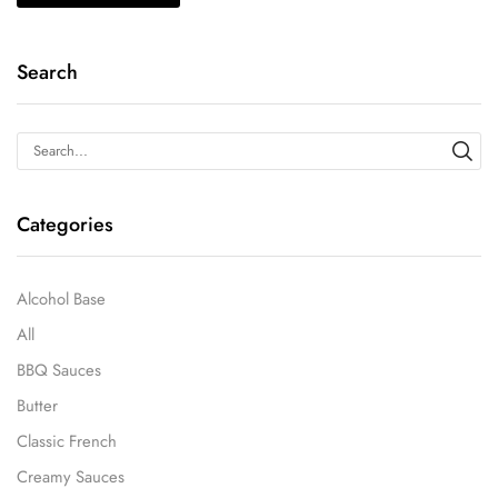
Search
Categories
Alcohol Base
All
BBQ Sauces
Butter
Classic French
Creamy Sauces