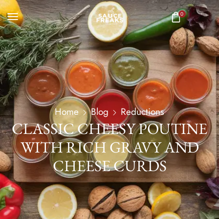
0
Home
Blog
Reductions
CLASSIC CHEESY POUTINE
WITH RICH GRAVY AND
CHEESE CURDS