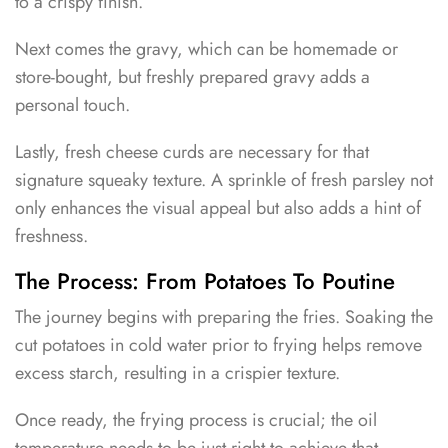
to a crispy finish.
Next comes the gravy, which can be homemade or
store-bought, but freshly prepared gravy adds a
personal touch.
Lastly, fresh cheese curds are necessary for that
signature squeaky texture. A sprinkle of fresh parsley not
only enhances the visual appeal but also adds a hint of
freshness.
The Process: From Potatoes To Poutine
The journey begins with preparing the fries. Soaking the
cut potatoes in cold water prior to frying helps remove
excess starch, resulting in a crispier texture.
Once ready, the frying process is crucial; the oil
temperature needs to be just right to achieve that