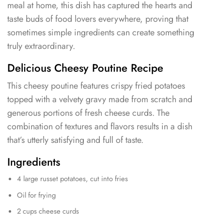
meal at home, this dish has captured the hearts and
taste buds of food lovers everywhere, proving that
sometimes simple ingredients can create something
truly extraordinary.
Delicious Cheesy Poutine Recipe
This cheesy poutine features crispy fried potatoes
topped with a velvety gravy made from scratch and
generous portions of fresh cheese curds. The
combination of textures and flavors results in a dish
that’s utterly satisfying and full of taste.
Ingredients
4 large russet potatoes, cut into fries
Oil for frying
2 cups cheese curds