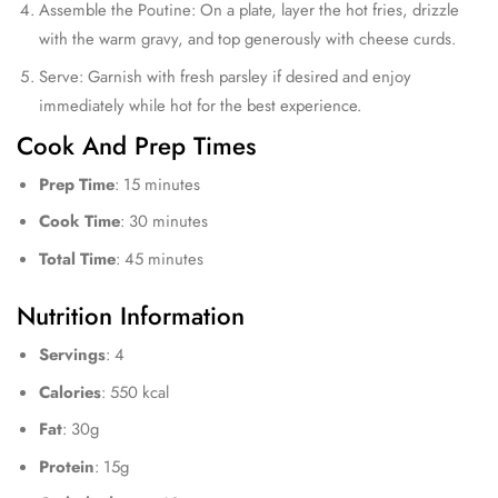
Assemble the Poutine: On a plate, layer the hot fries, drizzle
with the warm gravy, and top generously with cheese curds.
Serve: Garnish with fresh parsley if desired and enjoy
immediately while hot for the best experience.
Cook And Prep Times
Prep Time
: 15 minutes
Cook Time
: 30 minutes
Total Time
: 45 minutes
Nutrition Information
Servings
: 4
Calories
: 550 kcal
Fat
: 30g
Protein
: 15g