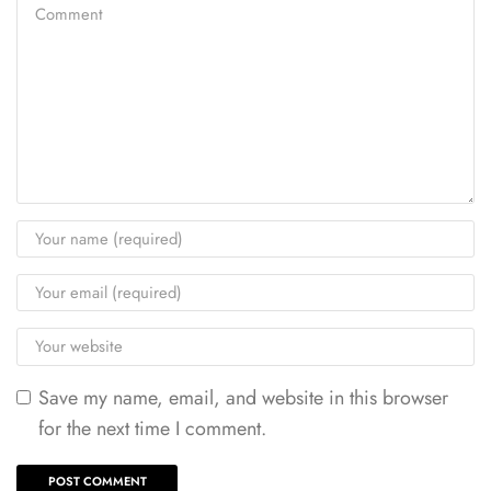
Save my name, email, and website in this browser
for the next time I comment.