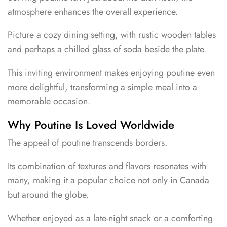
atmosphere enhances the overall experience.
Picture a cozy dining setting, with rustic wooden tables
and perhaps a chilled glass of soda beside the plate.
This inviting environment makes enjoying poutine even
more delightful, transforming a simple meal into a
memorable occasion.
Why Poutine Is Loved Worldwide
The appeal of poutine transcends borders.
Its combination of textures and flavors resonates with
many, making it a popular choice not only in Canada
but around the globe.
Whether enjoyed as a late-night snack or a comforting