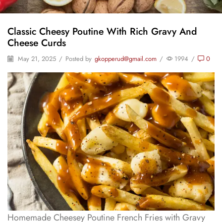
Classic Cheesy Poutine With Rich Gravy And
Cheese Curds
May 21, 2025
/
Posted by
gkopperud@gmail.com
/
1994
/
0
Homemade Cheesey Poutine French Fries with Gravy