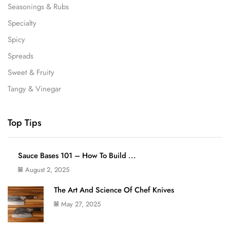
Seasonings & Rubs
Specialty
Spicy
Spreads
Sweet & Fruity
Tangy & Vinegar
Top Tips
Sauce Bases 101 – How To Build ...
August 2, 2025
The Art And Science Of Chef Knives
May 27, 2025