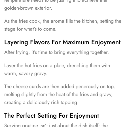
golden-brown exterior.
As the fries cook, the aroma fills the kitchen, setting the
stage for what’s to come.
Layering Flavors For Maximum Enjoyment
After frying, it’s time to bring everything together.
Layer the hot fries on a plate, drenching them with
warm, savory gravy.
The cheese curds are then added generously on top,
melting slightly from the heat of the fries and gravy,
creating a deliciously rich topping.
The Perfect Setting For Enjoyment
Serving poutine isn’t just about the dish itself; the