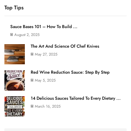
Top Tips
Sauce Bases 101 – How To Build ...
August 2, 2025
The Art And Science Of Chef Knives
May 27, 2025
Red Wine Reduction Sauce: Step By Step
May 5, 2025
14 Delicious Sauces Tailored To Every Dietary ...
March 16, 2025