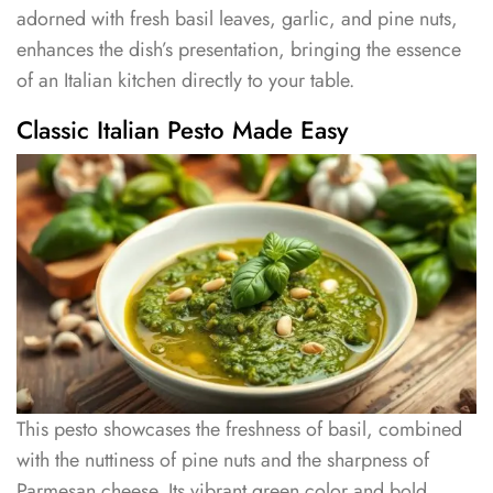
adorned with fresh basil leaves, garlic, and pine nuts,
enhances the dish’s presentation, bringing the essence
of an Italian kitchen directly to your table.
Classic Italian Pesto Made Easy
This pesto showcases the freshness of basil, combined
with the nuttiness of pine nuts and the sharpness of
Parmesan cheese. Its vibrant green color and bold