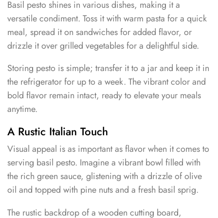
Basil pesto shines in various dishes, making it a
versatile condiment. Toss it with warm pasta for a quick
meal, spread it on sandwiches for added flavor, or
drizzle it over grilled vegetables for a delightful side.
Storing pesto is simple; transfer it to a jar and keep it in
the refrigerator for up to a week. The vibrant color and
bold flavor remain intact, ready to elevate your meals
anytime.
A Rustic Italian Touch
Visual appeal is as important as flavor when it comes to
serving basil pesto. Imagine a vibrant bowl filled with
the rich green sauce, glistening with a drizzle of olive
oil and topped with pine nuts and a fresh basil sprig.
The rustic backdrop of a wooden cutting board,