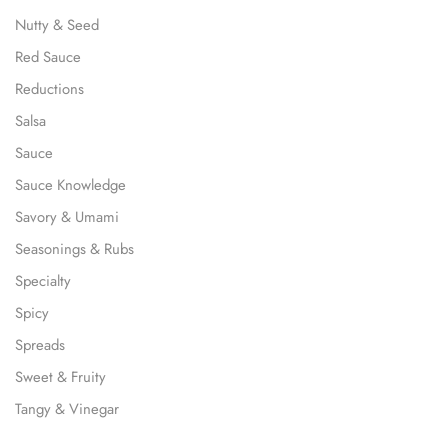
Nutty & Seed
Red Sauce
Reductions
Salsa
Sauce
Sauce Knowledge
Savory & Umami
Seasonings & Rubs
Specialty
Spicy
Spreads
Sweet & Fruity
Tangy & Vinegar