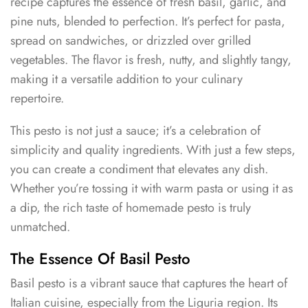
recipe captures the essence of fresh basil, garlic, and
pine nuts, blended to perfection. It’s perfect for pasta,
spread on sandwiches, or drizzled over grilled
vegetables. The flavor is fresh, nutty, and slightly tangy,
making it a versatile addition to your culinary
repertoire.
This pesto is not just a sauce; it’s a celebration of
simplicity and quality ingredients. With just a few steps,
you can create a condiment that elevates any dish.
Whether you’re tossing it with warm pasta or using it as
a dip, the rich taste of homemade pesto is truly
unmatched.
The Essence Of Basil Pesto
Basil pesto is a vibrant sauce that captures the heart of
Italian cuisine, especially from the Liguria region. Its