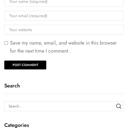
Save my name, email, and website in this browser
for the next time I comment.
Search
Categories