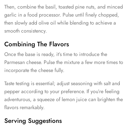
Then, combine the basil, toasted pine nuts, and minced
garlic in a food processor. Pulse until finely chopped,
then slowly add olive oil while blending to achieve a
smooth consistency.
Combining The Flavors
Once the base is ready, it’s time to introduce the
Parmesan cheese. Pulse the mixture a few more times to
incorporate the cheese fully.
Taste testing is essential; adjust seasoning with salt and
pepper according to your preference. If you’re feeling
adventurous, a squeeze of lemon juice can brighten the
flavors remarkably.
Serving Suggestions