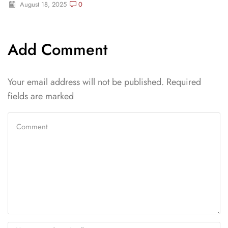
August 18, 2025
0
Add Comment
Your email address will not be published. Required
fields are marked