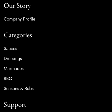
Our Story
Company Profile
Categories
Sauces
Dressings
Marinades
BBQ
Seasons & Rubs
Support