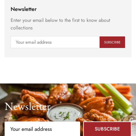
Newsletter
Enter your email below to the first to know about
collections
Newsletter