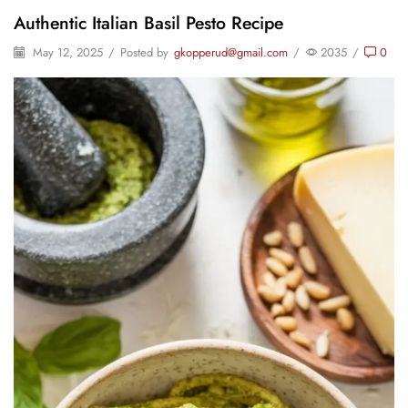
Authentic Italian Basil Pesto Recipe
May 12, 2025
/
Posted by
gkopperud@gmail.com
/
2035
/
0