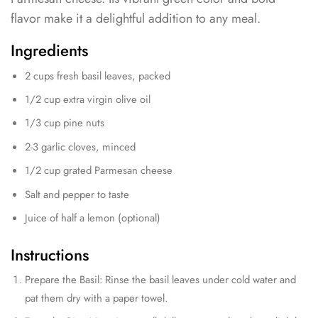
flavor make it a delightful addition to any meal.
Ingredients
2 cups fresh basil leaves, packed
1/2 cup extra virgin olive oil
1/3 cup pine nuts
2-3 garlic cloves, minced
1/2 cup grated Parmesan cheese
Salt and pepper to taste
Juice of half a lemon (optional)
Instructions
Prepare the Basil: Rinse the basil leaves under cold water and
pat them dry with a paper towel.