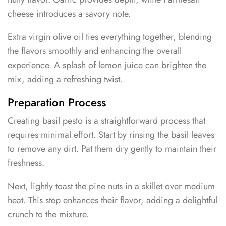
cheese introduces a savory note.
Extra virgin olive oil ties everything together, blending
the flavors smoothly and enhancing the overall
experience. A splash of lemon juice can brighten the
mix, adding a refreshing twist.
Preparation Process
Creating basil pesto is a straightforward process that
requires minimal effort. Start by rinsing the basil leaves
to remove any dirt. Pat them dry gently to maintain their
freshness.
Next, lightly toast the pine nuts in a skillet over medium
heat. This step enhances their flavor, adding a delightful
crunch to the mixture.