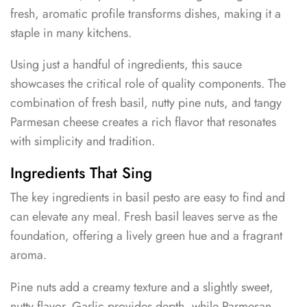
fresh, aromatic profile transforms dishes, making it a
staple in many kitchens.
Using just a handful of ingredients, this sauce
showcases the critical role of quality components. The
combination of fresh basil, nutty pine nuts, and tangy
Parmesan cheese creates a rich flavor that resonates
with simplicity and tradition.
Ingredients That Sing
The key ingredients in basil pesto are easy to find and
can elevate any meal. Fresh basil leaves serve as the
foundation, offering a lively green hue and a fragrant
aroma.
Pine nuts add a creamy texture and a slightly sweet,
nutty flavor. Garlic provides depth, while Parmesan