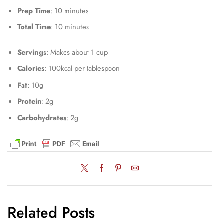
Prep Time
: 10 minutes
Total Time
: 10 minutes
Servings
: Makes about 1 cup
Calories
: 100kcal per tablespoon
Fat
: 10g
Protein
: 2g
Carbohydrates
: 2g
Related Posts