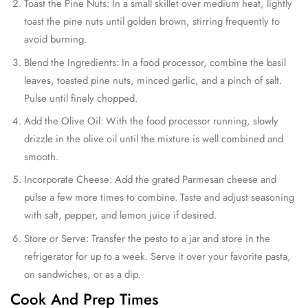
Toast the Pine Nuts: In a small skillet over medium heat, lightly
toast the pine nuts until golden brown, stirring frequently to
avoid burning.
Blend the Ingredients: In a food processor, combine the basil
leaves, toasted pine nuts, minced garlic, and a pinch of salt.
Pulse until finely chopped.
Add the Olive Oil: With the food processor running, slowly
drizzle in the olive oil until the mixture is well combined and
smooth.
Incorporate Cheese: Add the grated Parmesan cheese and
pulse a few more times to combine. Taste and adjust seasoning
with salt, pepper, and lemon juice if desired.
Store or Serve: Transfer the pesto to a jar and store in the
refrigerator for up to a week. Serve it over your favorite pasta,
on sandwiches, or as a dip.
Cook And Prep Times