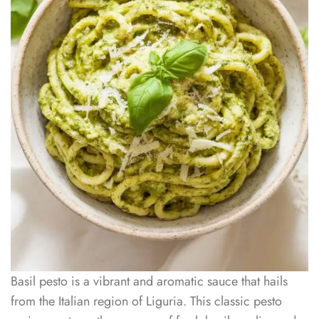
Basil pesto is a vibrant and aromatic sauce that hails
from the Italian region of Liguria. This classic pesto