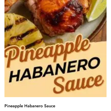
Pineapple Habanero Sauce