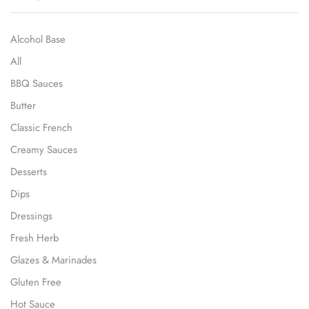
Alcohol Base
All
BBQ Sauces
Butter
Classic French
Creamy Sauces
Desserts
Dips
Dressings
Fresh Herb
Glazes & Marinades
Gluten Free
Hot Sauce