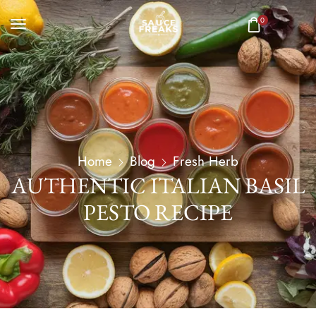
0
Home
Blog
Fresh Herb
AUTHENTIC ITALIAN BASIL
PESTO RECIPE