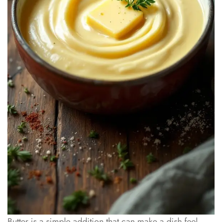
Butter is a simple addition that can make a dish feel