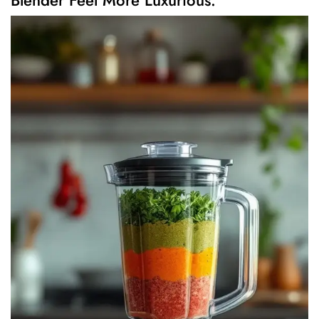
Blender Feel More Luxurious.