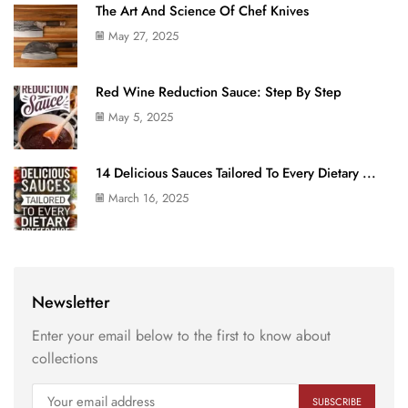
The Art And Science Of Chef Knives
May 27, 2025
Red Wine Reduction Sauce: Step By Step
May 5, 2025
14 Delicious Sauces Tailored To Every Dietary ...
March 16, 2025
Newsletter
Enter your email below to the first to know about
collections