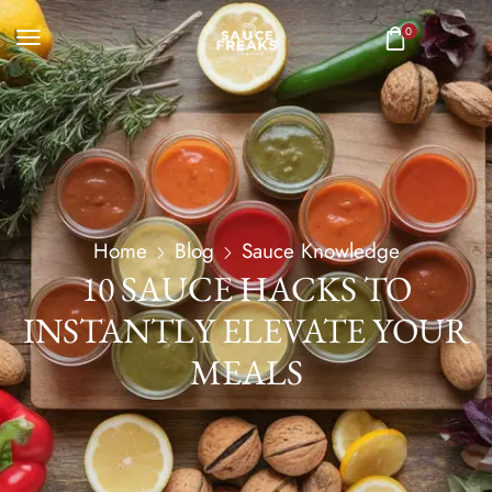
0
Home
Blog
Sauce Knowledge
10 SAUCE HACKS TO
INSTANTLY ELEVATE YOUR
MEALS