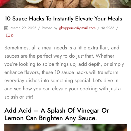
10 Sauce Hacks To Instantly Elevate Your Meals
March 29, 2025
/
Posted by
gkopperud@gmail.com
/
2266
/
0
Sometimes, all a meal needs is a little extra flair, and
sauces are the perfect way to do just that. Whether
you’re looking to spice things up, add depth, or simply
enhance flavors, these 10 sauce hacks will transform
everyday dishes into something special. Let’s dive in
and see how you can elevate your cooking with just a
splash or stir!
Add Acid – A Splash Of Vinegar Or
Lemon Can Brighten Any Sauce.