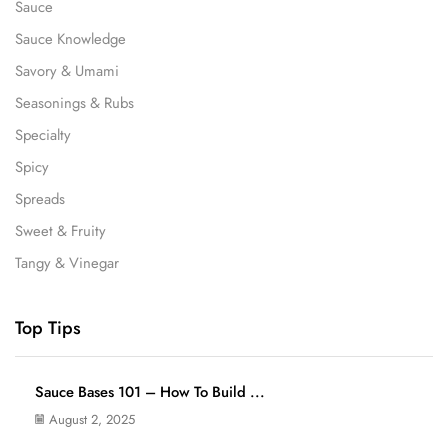
Sauce
Sauce Knowledge
Savory & Umami
Seasonings & Rubs
Specialty
Spicy
Spreads
Sweet & Fruity
Tangy & Vinegar
Top Tips
Sauce Bases 101 – How To Build ...
August 2, 2025