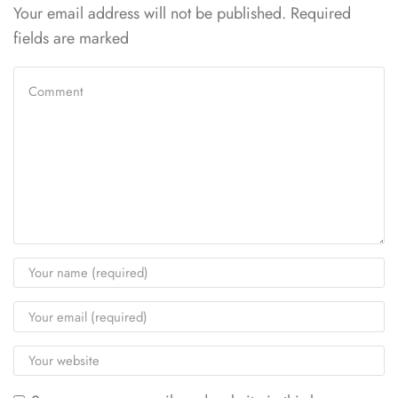
Your email address will not be published. Required
fields are marked