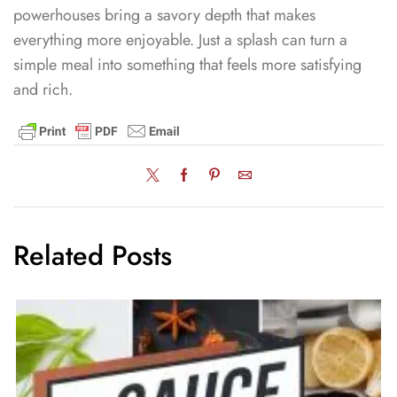
powerhouses bring a savory depth that makes
everything more enjoyable. Just a splash can turn a
simple meal into something that feels more satisfying
and rich.
Related Posts