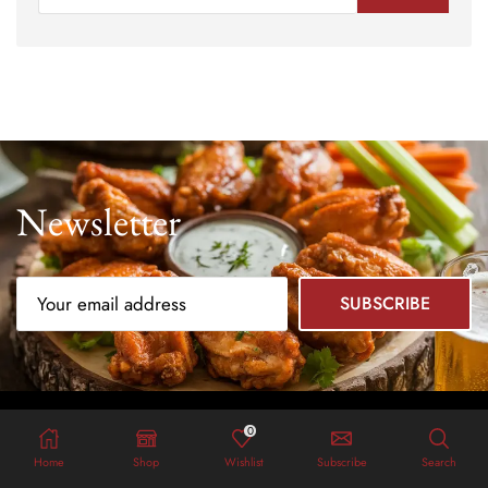
Newsletter
0
Home
Shop
Wishlist
Subscribe
Search