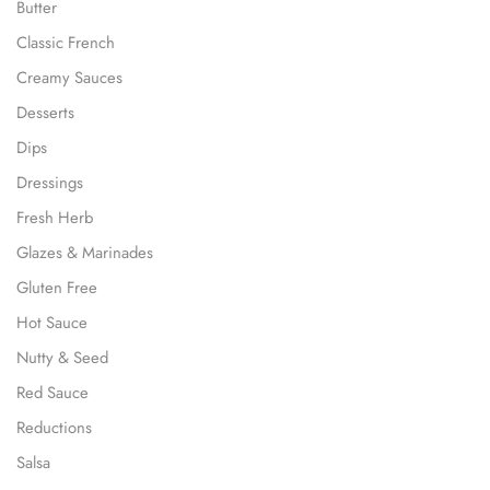
Butter
Classic French
Creamy Sauces
Desserts
Dips
Dressings
Fresh Herb
Glazes & Marinades
Gluten Free
Hot Sauce
Nutty & Seed
Red Sauce
Reductions
Salsa