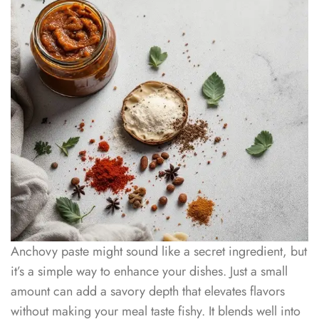
Anchovy paste might sound like a secret ingredient, but
it’s a simple way to enhance your dishes. Just a small
amount can add a savory depth that elevates flavors
without making your meal taste fishy. It blends well into