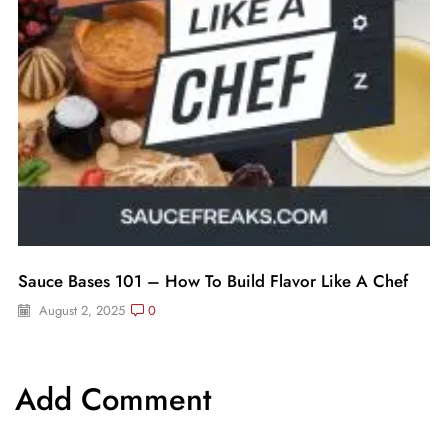
Sauce Bases 101 – How To Build Flavor Like A Chef
August 2, 2025
0
Add Comment