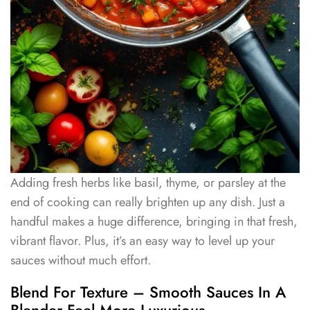
Adding fresh herbs like basil, thyme, or parsley at the
end of cooking can really brighten up any dish. Just a
handful makes a huge difference, bringing in that fresh,
vibrant flavor. Plus, it’s an easy way to level up your
sauces without much effort.
Blend For Texture – Smooth Sauces In A