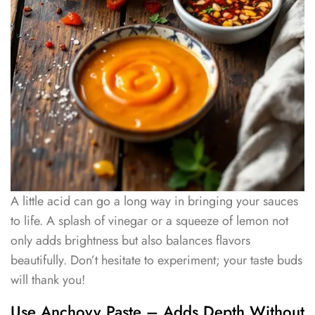
A little acid can go a long way in bringing your sauces
to life. A splash of vinegar or a squeeze of lemon not
only adds brightness but also balances flavors
beautifully. Don’t hesitate to experiment; your taste buds
will thank you!
Use Anchovy Paste – Adds Depth Without