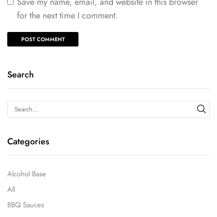
Save my name, email, and website in this browser
for the next time I comment.
Search
Categories
Alcohol Base
All
BBQ Sauces