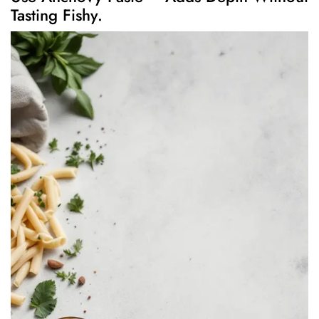
Tasting Fishy.