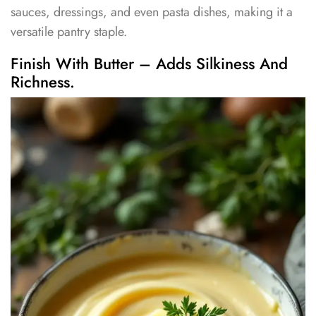
sauces, dressings, and even pasta dishes, making it a
versatile pantry staple.
Finish With Butter – Adds Silkiness And
Richness.