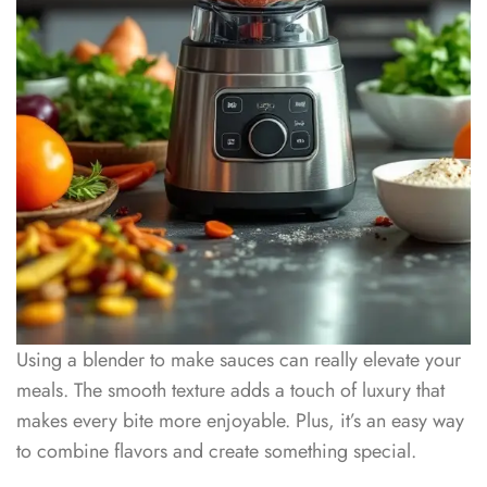
Using a blender to make sauces can really elevate your
meals. The smooth texture adds a touch of luxury that
makes every bite more enjoyable. Plus, it’s an easy way
to combine flavors and create something special.