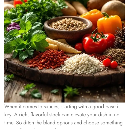
When it comes to sauces, starting with a good base is
key. A rich, flavorful stock can elevate your dish in no
time. So ditch the bland options and choose something