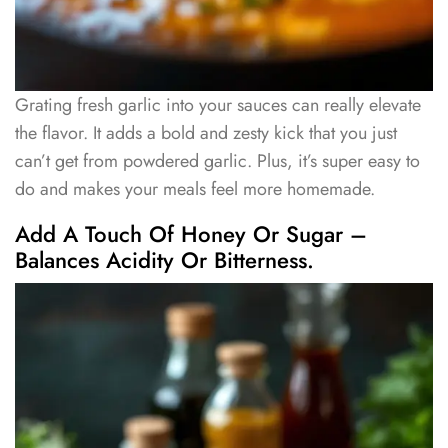
Grating fresh garlic into your sauces can really elevate
the flavor. It adds a bold and zesty kick that you just
can’t get from powdered garlic. Plus, it’s super easy to
do and makes your meals feel more homemade.
Add A Touch Of Honey Or Sugar –
Balances Acidity Or Bitterness.