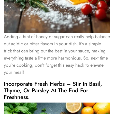
Adding a hint of honey or sugar can really help balance
out acidic or bitter flavors in your dish. It’s a simple
trick that can bring out the best in your sauce, making
everything taste a little more harmonious. So, next time
you’re cooking, don’t forget this easy hack to elevate
your meal!
Incorporate Fresh Herbs – Stir In Basil,
Thyme, Or Parsley At The End For
Freshness.