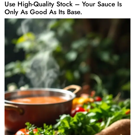
Use High-Quality Stock – Your Sauce Is
Only As Good As Its Base.