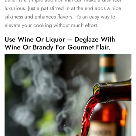
luxurious. Just a pat stirred in at the end adds a nice
silkiness and enhances flavors. It’s an easy way to
elevate your cooking without much effort.
Use Wine Or Liquor – Deglaze With
Wine Or Brandy For Gourmet Flair.