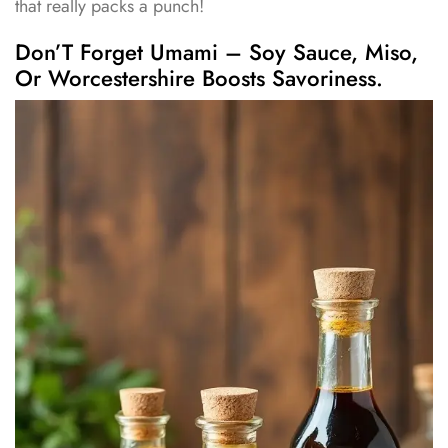
that really packs a punch!
Don’T Forget Umami – Soy Sauce, Miso,
Or Worcestershire Boosts Savoriness.