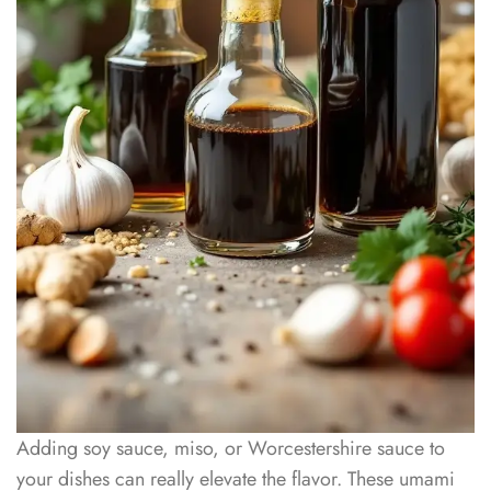
Adding soy sauce, miso, or Worcestershire sauce to
your dishes can really elevate the flavor. These umami