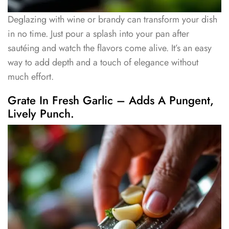
Deglazing with wine or brandy can transform your dish
in no time. Just pour a splash into your pan after
sautéing and watch the flavors come alive. It’s an easy
way to add depth and a touch of elegance without
much effort.
Grate In Fresh Garlic – Adds A Pungent,
Lively Punch.